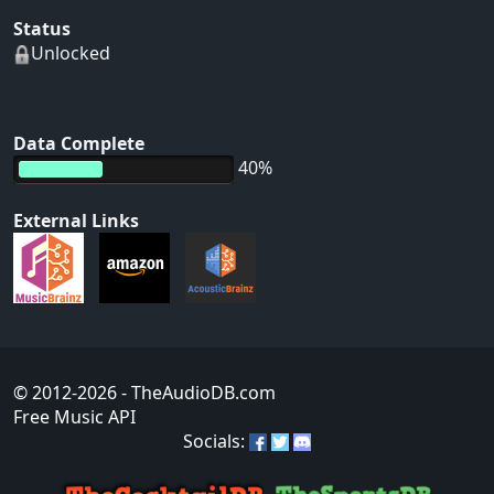
Status
Unlocked
Data Complete
40%
External Links
© 2012-2026
- TheAudioDB.com
Free Music API
Socials: