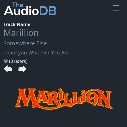
Track Name
Marillion
Somewhere Else
Thankyou Whoever You Are
(0 users)