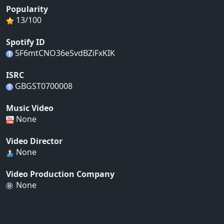
Popularity
13/100
Spotify ID
5F6mtCNO36eSvdBZiFxKIK
ISRC
GBGST0700008
Music Video
None
Video Director
None
Video Production Company
None