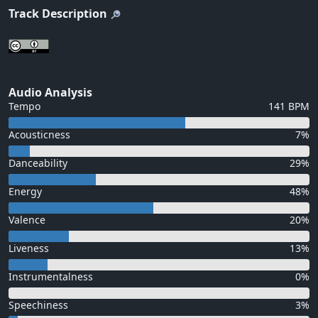
Track Description
Audio Analysis
Tempo
141 BPM
Acousticness
7%
Danceability
29%
Energy
48%
Valence
20%
Liveness
13%
Instrumentalness
0%
Speechiness
3%