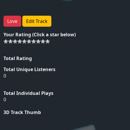
Love
Edit Track
Your Rating (Click a star below)
Total Rating
Total Unique Listeners
0
Total Individual Plays
0
3D Track Thumb