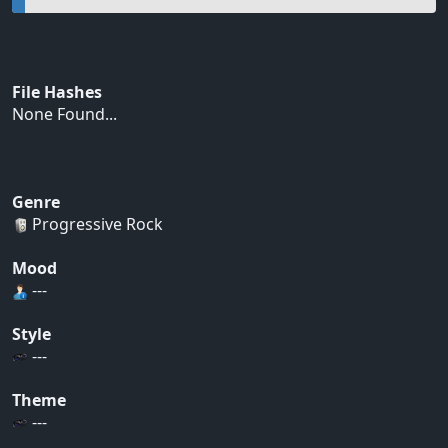
File Hashes
None Found...
Genre
Progressive Rock
Mood
---
Style
---
Theme
---