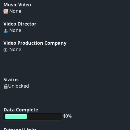
Music Video
None
Video Director
None
Video Production Company
None
Status
Unlocked
Data Complete
40%