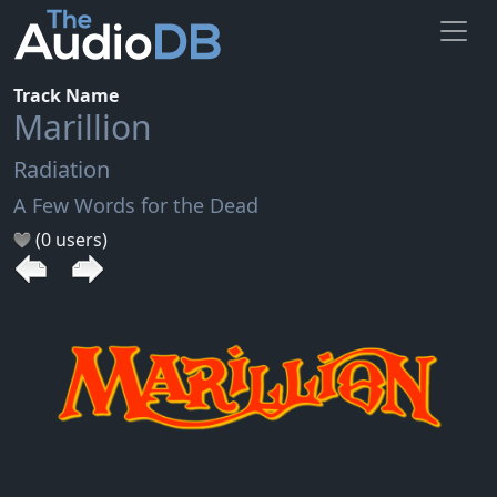
Track Name
Marillion
Radiation
A Few Words for the Dead
(0 users)