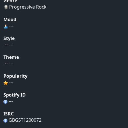
Genre
Progressive Rock
Mood
---
Style
---
Theme
---
Popularity
---
Spotify ID
---
ISRC
GBGST1200072