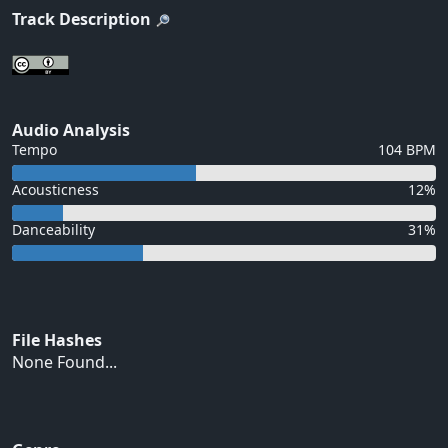
Track Description
Audio Analysis
Tempo
104 BPM
Acousticness
12%
Danceability
31%
File Hashes
None Found...