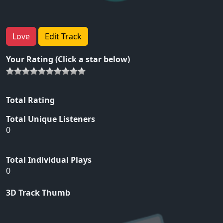
Love
Edit Track
Your Rating (Click a star below)
Total Rating
Total Unique Listeners
0
Total Individual Plays
0
3D Track Thumb