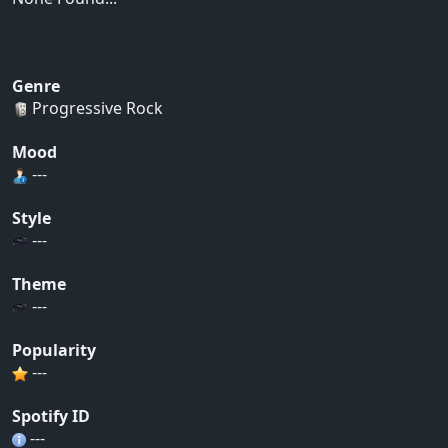
Genre
Progressive Rock
Mood
---
Style
---
Theme
---
Popularity
---
Spotify ID
---