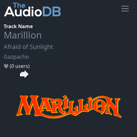
Track Name
Marillion
Afraid of Sunlight
Gazpacho
(0 users)