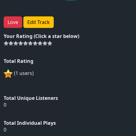
Love
Edit Track
Your Rating (Click a star below)
Total Rating
(1 users)
Total Unique Listeners
0
Total Individual Plays
0