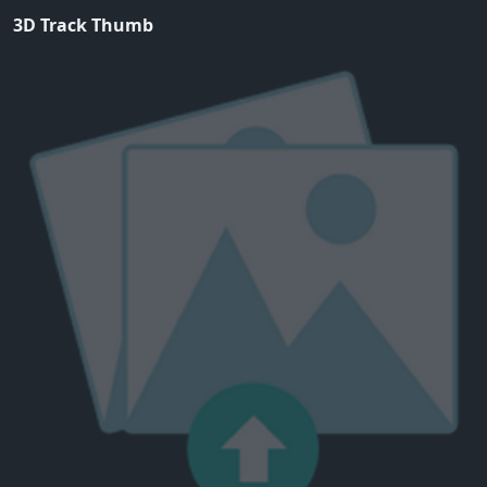
3D Track Thumb