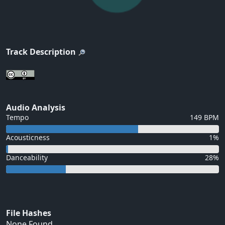
Track Description
Audio Analysis
Tempo
149 BPM
Acousticness
1%
Danceability
28%
File Hashes
None Found...