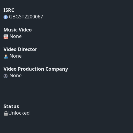
ISRC
GBGST2200067
Music Video
None
Video Director
None
Video Production Company
None
Status
Unlocked