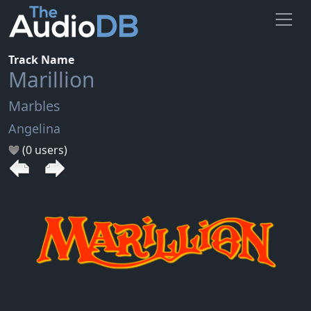
Track Name
Marillion
Marbles
Angelina
(0 users)