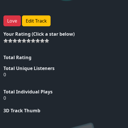
Love
Edit Track
Your Rating (Click a star below)
Total Rating
Total Unique Listeners
0
Total Individual Plays
0
3D Track Thumb