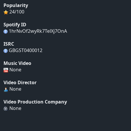
Popularity
24/100
Spotify ID
1hrNvOf2wyRk7TelXj7OnA
ISRC
GBGST0400012
Music Video
None
Video Director
None
Video Production Company
None