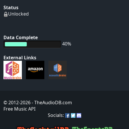
Status
Unlocked
Data Complete
40%
External Links
© 2012-2026
- TheAudioDB.com
Free Music API
Socials: