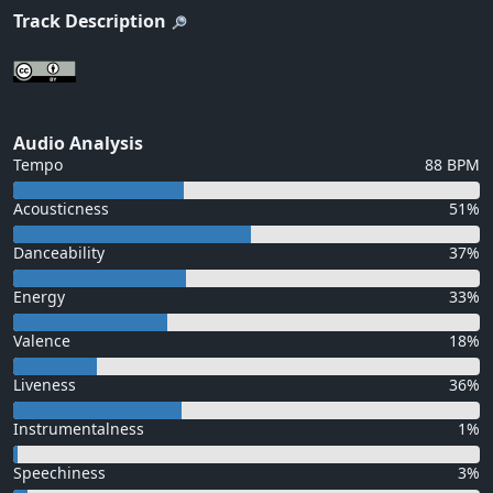
Track Description
Audio Analysis
Tempo
88 BPM
Acousticness
51%
Danceability
37%
Energy
33%
Valence
18%
Liveness
36%
Instrumentalness
1%
Speechiness
3%