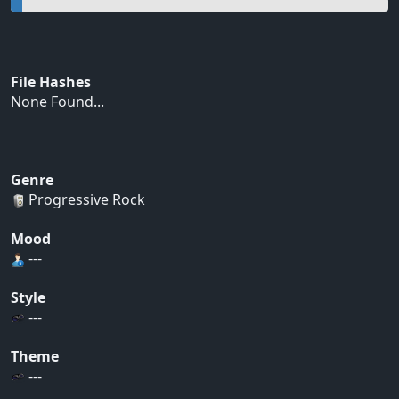
File Hashes
None Found...
Genre
Progressive Rock
Mood
---
Style
---
Theme
---