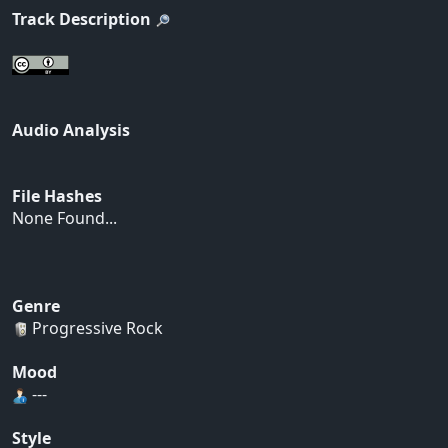
Track Description
Audio Analysis
File Hashes
None Found...
Genre
Progressive Rock
Mood
---
Style