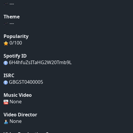
---
Theme
---
Popularity
0/100
Spotify ID
6H4hfuZsITaHG2W20Tmb9L
ISRC
GBGST0400005
Music Video
None
Video Director
None