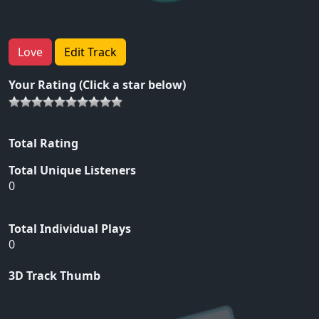
Love
Edit Track
Your Rating (Click a star below)
Total Rating
Total Unique Listeners
0
Total Individual Plays
0
3D Track Thumb