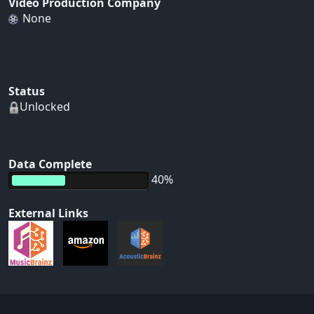
Video Production Company
None
Status
Unlocked
Data Complete
40%
External Links