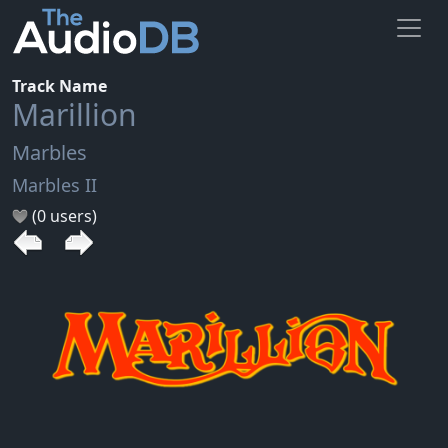
Track Name
Marillion
Marbles
Marbles II
(0 users)