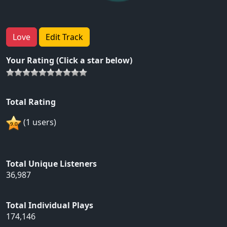
Love
Edit Track
Your Rating (Click a star below)
Total Rating
(1 users)
Total Unique Listeners
36,987
Total Individual Plays
174,146