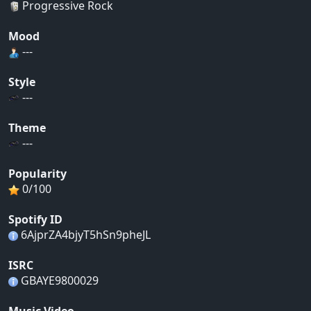
Progressive Rock
Mood
---
Style
---
Theme
---
Popularity
0/100
Spotify ID
6AjprZA4bjyT5hSn9pheJL
ISRC
GBAYE9800029