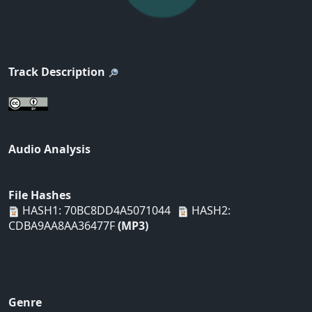
Track Description
Audio Analysis
File Hashes
HASH1: 70BC8DD4A5071044
HASH2:
CDBA9AA8AA36477F
(MP3)
Genre