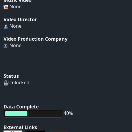
Music Video
None
Video Director
None
Video Production Company
None
Status
Unlocked
Data Complete
40%
External Links