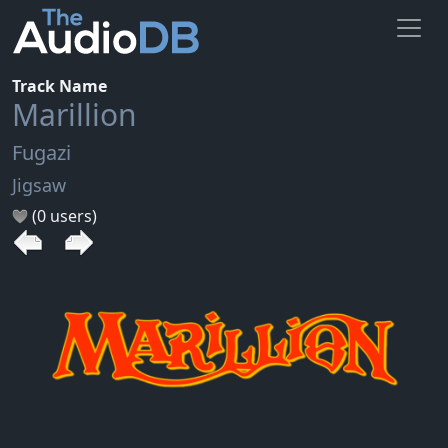
Track Name
Marillion
Fugazi
Jigsaw
(0 users)