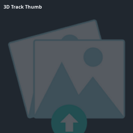
3D Track Thumb