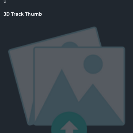
0
3D Track Thumb