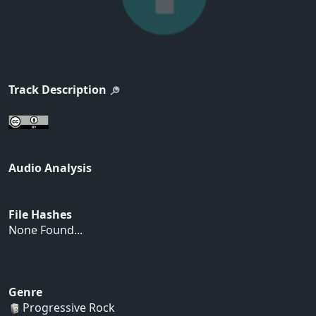
Track Description
Audio Analysis
File Hashes
None Found...
Genre
Progressive Rock