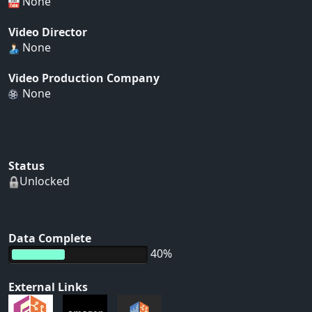
None
Video Director
None
Video Production Company
None
Status
Unlocked
Data Complete
40%
External Links