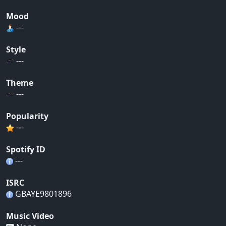
Mood
---
Style
---
Theme
---
Popularity
---
Spotify ID
---
ISRC
GBAYE9801896
Music Video