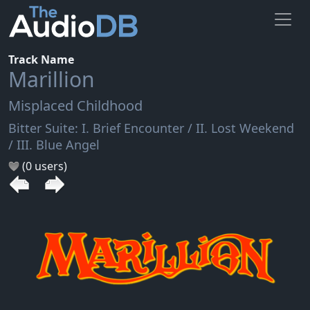
Track Name
Marillion
Misplaced Childhood
Bitter Suite: I. Brief Encounter / II. Lost Weekend
/ III. Blue Angel
(0 users)