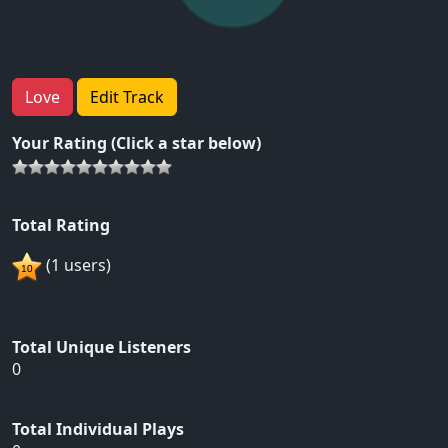
Love
Edit Track
Your Rating (Click a star below)
Total Rating
(1 users)
Total Unique Listeners
0
Total Individual Plays