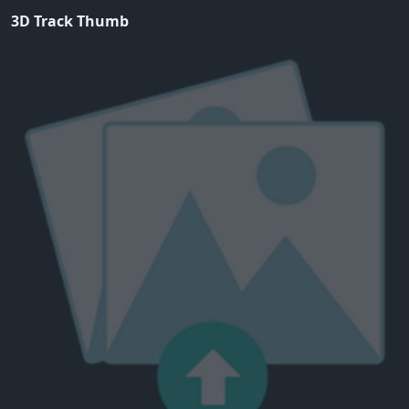
3D Track Thumb