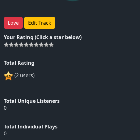
Love
Edit Track
Your Rating (Click a star below)
Total Rating
(2 users)
Total Unique Listeners
0
Total Individual Plays
0