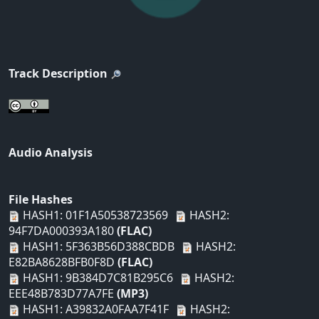
Track Description
Audio Analysis
File Hashes
HASH1: 01F1A50538723569
HASH2:
94F7DA000393A180
(FLAC)
HASH1: 5F363B56D388CBDB
HASH2:
E82BA8628BFB0F8D
(FLAC)
HASH1: 9B384D7C81B295C6
HASH2:
EEE48B783D77A7FE
(MP3)
HASH1: A39832A0FAA7F41F
HASH2: