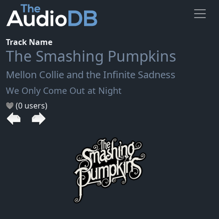
Track Name
The Smashing Pumpkins
Mellon Collie and the Infinite Sadness
We Only Come Out at Night
(0 users)