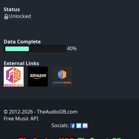
Status
Unlocked
Data Complete
40%
External Links
© 2012-2026
- TheAudioDB.com
Free Music API
Socials: