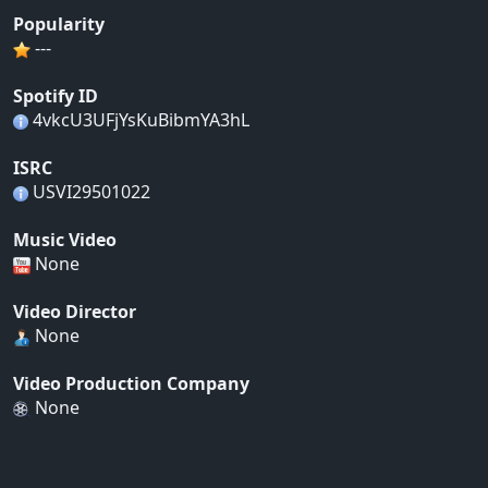
Popularity
---
Spotify ID
4vkcU3UFjYsKuBibmYA3hL
ISRC
USVI29501022
Music Video
None
Video Director
None
Video Production Company
None