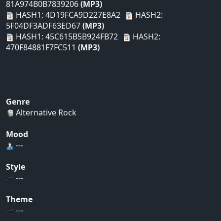
81A974B0B7839206
(MP3)
HASH1: 4D19FCA9D227E8A2
HASH2:
5F04DF3ADF63ED67
(MP3)
HASH1: 45C615B5B924FB72
HASH2:
470F84881F7FC511
(MP3)
Genre
Alternative Rock
Mood
---
Style
---
Theme
---