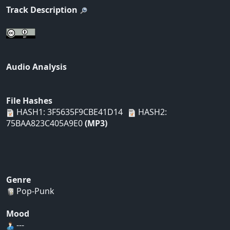
Track Description
Audio Analysis
File Hashes
HASH1: 3F5635F9CBE41D14
HASH2:
75BAA823C405A9E0
(MP3)
Genre
Pop-Punk
Mood
---