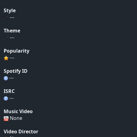
Style
---
Theme
---
Popularity
---
Spotify ID
---
ISRC
---
Music Video
None
Video Director