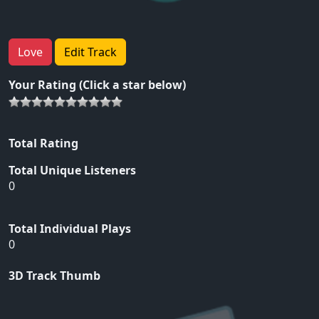
Love
Edit Track
Your Rating (Click a star below)
Total Rating
Total Unique Listeners
0
Total Individual Plays
0
3D Track Thumb