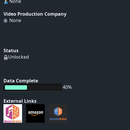
None
Video Production Company
None
Status
Unlocked
Data Complete
40%
External Links