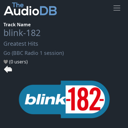
Track Name
blink-182
Greatest Hits
Go (BBC Radio 1 session)
(0 users)