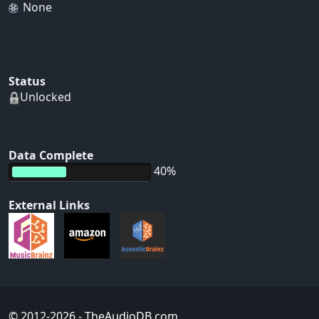
None
Status
Unlocked
Data Complete
40%
External Links
© 2012-2026
- TheAudioDB.com