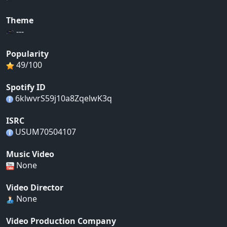
Theme
---
Popularity
49/100
Spotify ID
6klwvrS59j10a8ZqelwK3q
ISRC
USUM70504107
Music Video
None
Video Director
None
Video Production Company