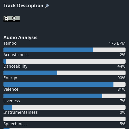
Track Description
Audio Analysis
Tempo
176 BPM
Acousticness
2%
Danceability
44%
Energy
90%
Valence
81%
Liveness
7%
Instrumentalness
0%
Speechiness
5%