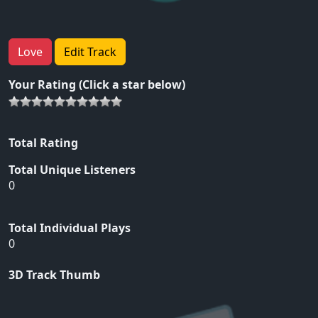
Love
Edit Track
Your Rating (Click a star below)
Total Rating
Total Unique Listeners
0
Total Individual Plays
0
3D Track Thumb