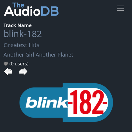
Track Name
blink-182
Greatest Hits
Another Girl Another Planet
(0 users)