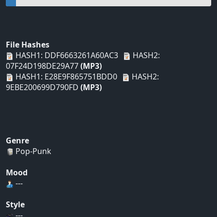
File Hashes
HASH1: DDF6663261A60AC3
HASH2:
07F24D198DE29A77
(MP3)
HASH1: E28E9F865751BDD0
HASH2:
9EBE200699D790FD
(MP3)
Genre
Pop-Punk
Mood
---
Style
---