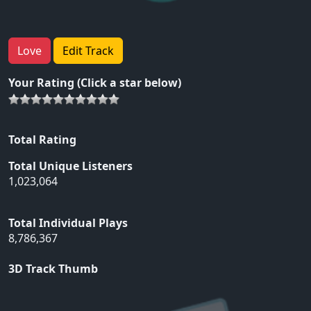
Love
Edit Track
Your Rating (Click a star below)
Total Rating
Total Unique Listeners
1,023,064
Total Individual Plays
8,786,367
3D Track Thumb