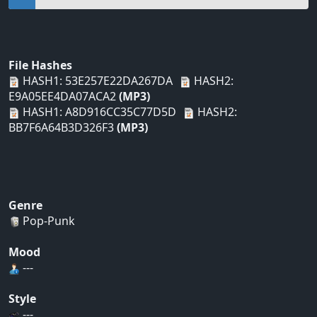
File Hashes
HASH1: 53E257E22DA267DA
HASH2:
E9A05EE4DA07ACA2
(MP3)
HASH1: A8D916CC35C77D5D
HASH2:
BB7F6A64B3D326F3
(MP3)
Genre
Pop-Punk
Mood
---
Style
---