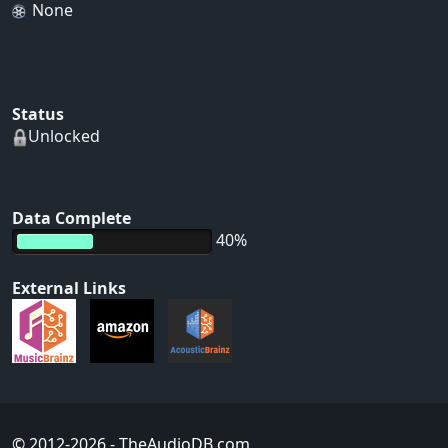
None
Status
Unlocked
Data Complete
40%
External Links
© 2012-2026
- TheAudioDB.com