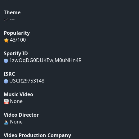
Theme
---
Popularity
43/100
Spotify ID
1zwOqDG0DUKEwJM0uNHn4R
ISRC
USCR29753148
Music Video
None
Video Director
None
Video Production Company