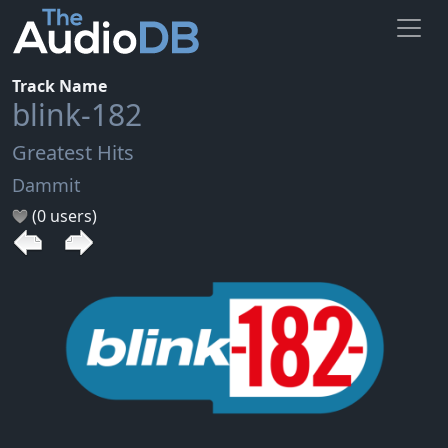
Track Name
blink-182
Greatest Hits
Dammit
(0 users)