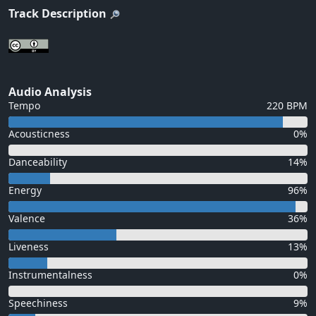
Track Description
Audio Analysis
Tempo
220 BPM
Acousticness
0%
Danceability
14%
Energy
96%
Valence
36%
Liveness
13%
Instrumentalness
0%
Speechiness
9%