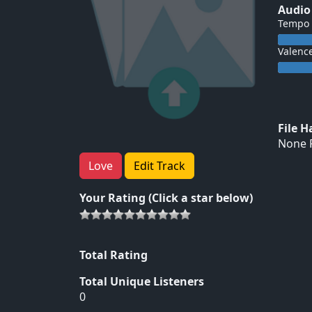
Audio
Tempo
Valenc
File 
None F
Love
Edit Track
Your Rating (Click a star below)
Total Rating
Total Unique Listeners
0