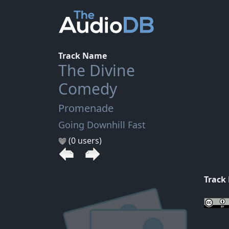
Track Name
The Divine
Comedy
Promenade
Going Downhill Fast
(0 users)
Track