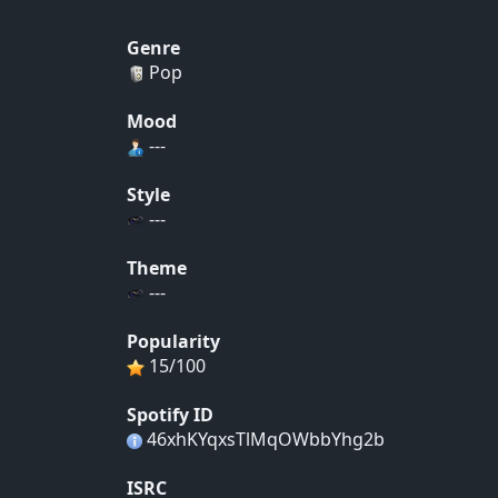
Genre
Pop
Mood
---
Style
---
Theme
---
Popularity
15/100
Spotify ID
46xhKYqxsTlMqOWbbYhg2b
ISRC