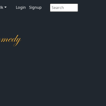
lk
Login
Signup