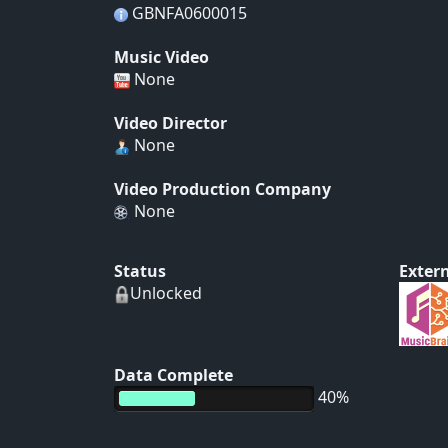
GBNFA0600015
Music Video
None
Video Director
None
Video Production Company
None
Status
Extern
Unlocked
Data Complete
40%