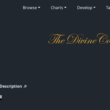
Browse
Charts
Develop
Ta
 Description