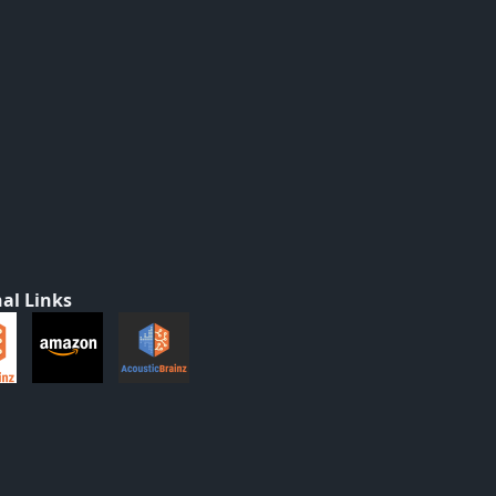
al Links