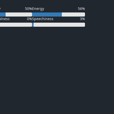
y
50%
Energy
56%
alness
0%
Speechiness
3%