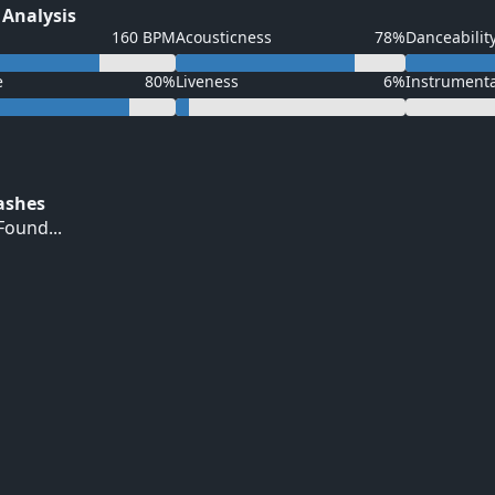
 Analysis
160 BPM
Acousticness
78%
Danceabilit
e
80%
Liveness
6%
Instrument
Hashes
ound...