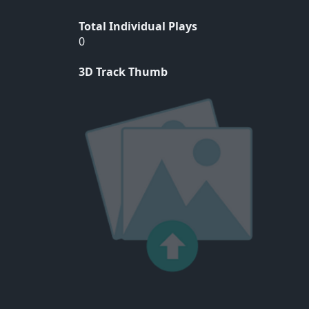
Total Individual Plays
0
3D Track Thumb