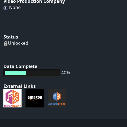
Video Production Company
None
Status
Unlocked
Data Complete
40%
External Links