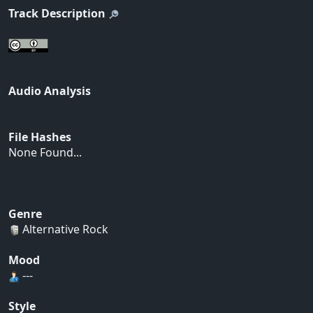
Track Description
Audio Analysis
File Hashes
None Found...
Genre
Alternative Rock
Mood
---
Style