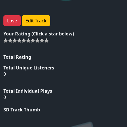
Love
Edit Track
Your Rating (Click a star below)
Total Rating
Total Unique Listeners
0
Total Individual Plays
0
3D Track Thumb