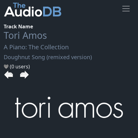
Track Name
Tori Amos
A Piano: The Collection
Doughnut Song (remixed version)
(0 users)