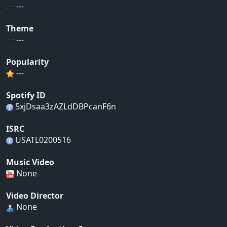
---
Theme
---
Popularity
---
Spotify ID
5xjDsaa3zAZLdDBPcanF6n
ISRC
USATL0200516
Music Video
None
Video Director
None