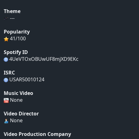
Theme
---
Popularity
41/100
Spotify ID
4UeVTOxOBUwUF8mjXD9EKc
ISRC
USAR50010124
Music Video
None
Video Director
None
Video Production Company