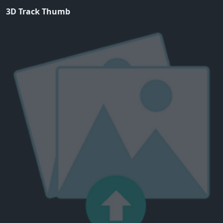
3D Track Thumb