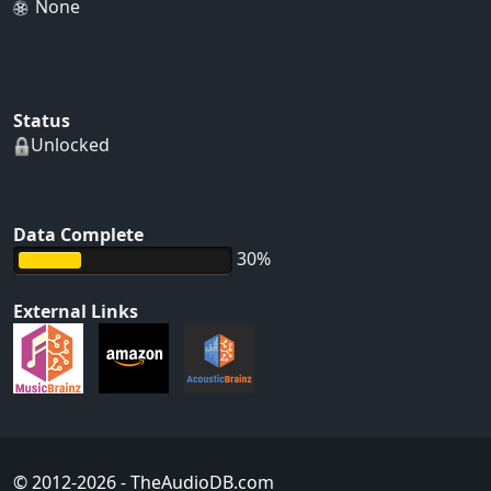
None
Status
Unlocked
Data Complete
30%
External Links
© 2012-2026
- TheAudioDB.com