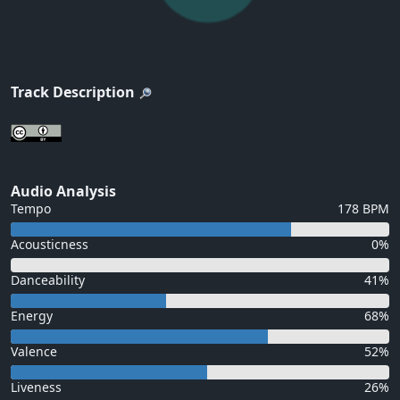
Track Description
Audio Analysis
Tempo
178 BPM
Acousticness
0%
Danceability
41%
Energy
68%
Valence
52%
Liveness
26%