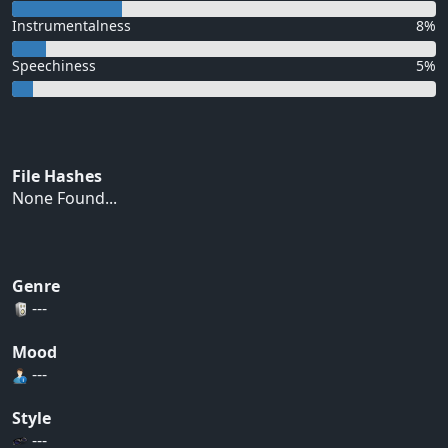
Instrumentalness
8%
Speechiness
5%
File Hashes
None Found...
Genre
---
Mood
---
Style
---