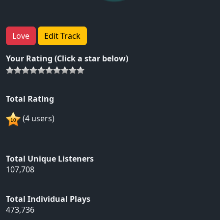
Love
Edit Track
Your Rating (Click a star below)
Total Rating
(4 users)
Total Unique Listeners
107,708
Total Individual Plays
473,736