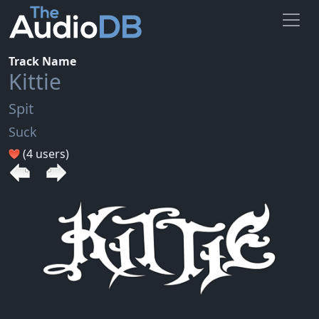
Track Name
Kittie
Spit
Suck
(4 users)