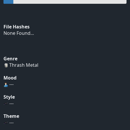
File Hashes
None Found...
Genre
Thrash Metal
Mood
---
Style
---
Theme
---