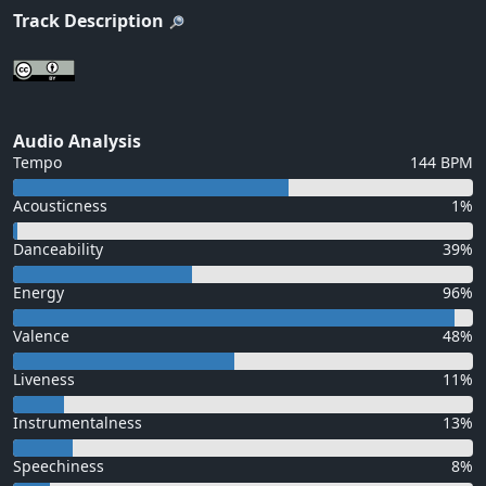
Track Description
Audio Analysis
Tempo
144 BPM
Acousticness
1%
Danceability
39%
Energy
96%
Valence
48%
Liveness
11%
Instrumentalness
13%
Speechiness
8%