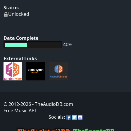
Status
Unlocked
Data Complete
40%
External Links
© 2012-2026
- TheAudioDB.com
Free Music API
Socials: