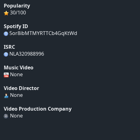
Popularity
30/100
Spotify ID
5or8ibMTMYRTTCb4GqKtWd
ISRC
NLA320988996
Music Video
None
Video Director
None
Video Production Company
None