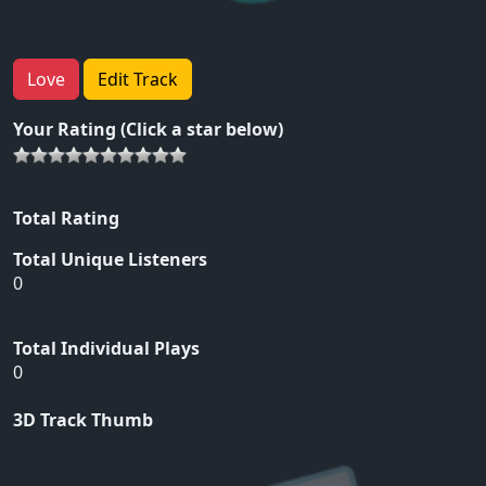
Love
Edit Track
Your Rating (Click a star below)
Total Rating
Total Unique Listeners
0
Total Individual Plays
0
3D Track Thumb