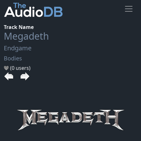
Track Name
Megadeth
Endgame
Bodies
(0 users)