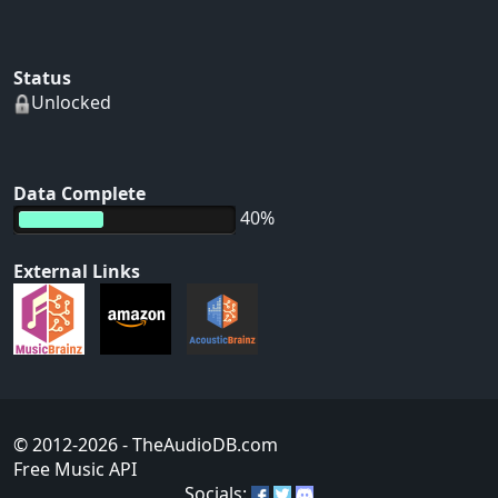
Status
Unlocked
Data Complete
40%
External Links
© 2012-2026
- TheAudioDB.com
Free Music API
Socials: