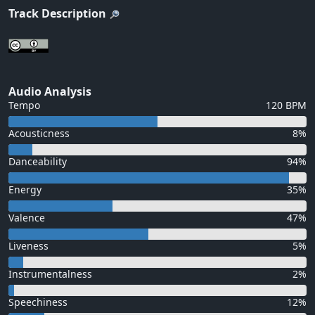
Track Description
Audio Analysis
Tempo
120 BPM
Acousticness
8%
Danceability
94%
Energy
35%
Valence
47%
Liveness
5%
Instrumentalness
2%
Speechiness
12%