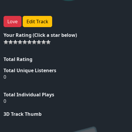
Love
Edit Track
Your Rating (Click a star below)
Total Rating
Total Unique Listeners
0
Total Individual Plays
0
3D Track Thumb