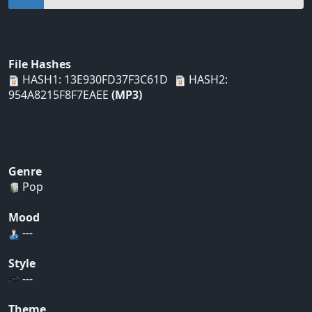
File Hashes
HASH1: 13E930FD37F3C61D
HASH2:
954A8215F8F7EAEE
(MP3)
Genre
Pop
Mood
---
Style
---
Theme