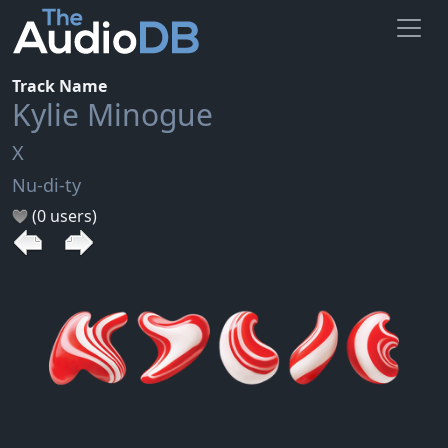
Track Name
Kylie Minogue
X
Nu-di-ty
(0 users)