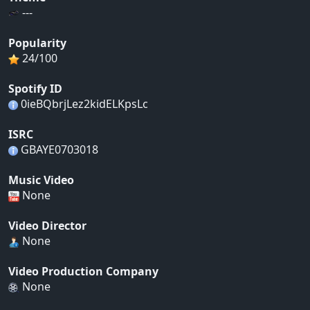
---
Popularity
24/100
Spotify ID
0ieBQbrjLez2kidELKpsLc
ISRC
GBAYE0703018
Music Video
None
Video Director
None
Video Production Company
None