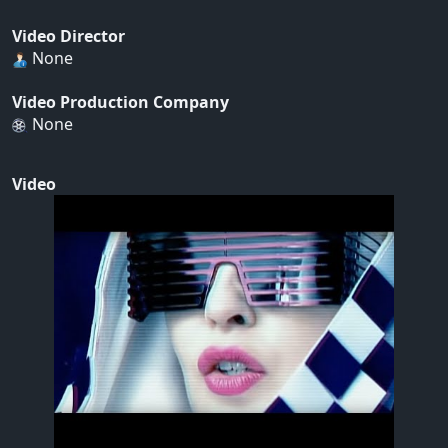
Video Director
None
Video Production Company
None
Video