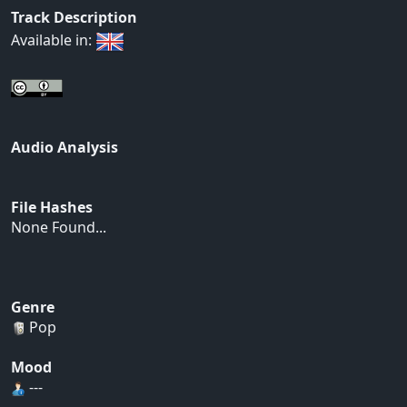
Track Description
Available in:
Audio Analysis
File Hashes
None Found...
Genre
Pop
Mood
---