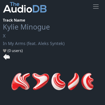
Track Name
Kylie Minogue
X
In My Arms (feat. Aleks Syntek)
(0 users)