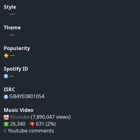
Style
---
Theme
---
Popularity
---
Spotify ID
---
ISRC
GBAYE0801054
Music Video
Youtube
(7,890,047 views)
26,340
631 (2%)
0
Youtube comments