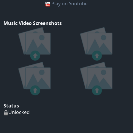
Play on Youtube
Music Video Screenshots
Status
Unlocked