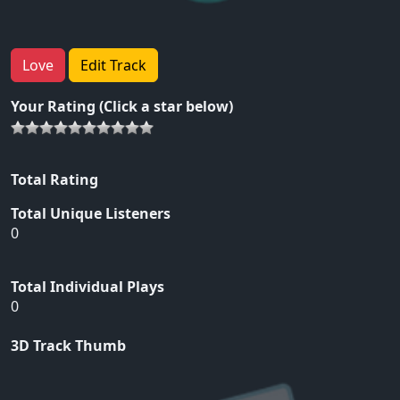
Love
Edit Track
Your Rating (Click a star below)
Total Rating
Total Unique Listeners
0
Total Individual Plays
0
3D Track Thumb