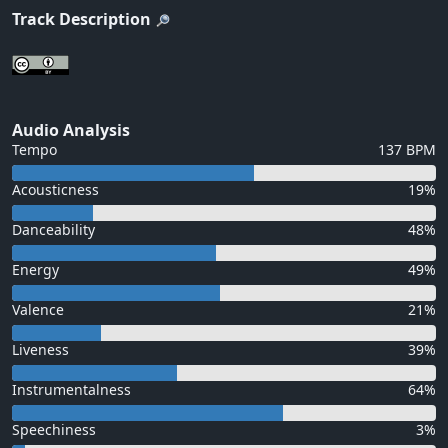
Track Description
Audio Analysis
Tempo
137 BPM
Acousticness
19%
Danceability
48%
Energy
49%
Valence
21%
Liveness
39%
Instrumentalness
64%
Speechiness
3%