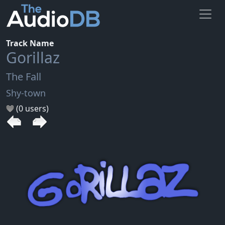
Track Name
Gorillaz
The Fall
Shy-town
(0 users)