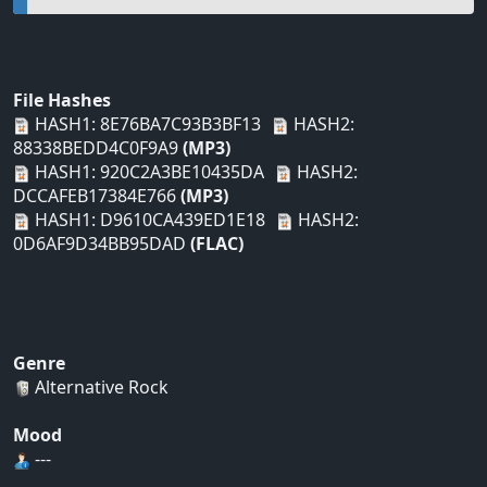
File Hashes
HASH1: 8E76BA7C93B3BF13
HASH2:
88338BEDD4C0F9A9
(MP3)
HASH1: 920C2A3BE10435DA
HASH2:
DCCAFEB17384E766
(MP3)
HASH1: D9610CA439ED1E18
HASH2:
0D6AF9D34BB95DAD
(FLAC)
Genre
Alternative Rock
Mood
---