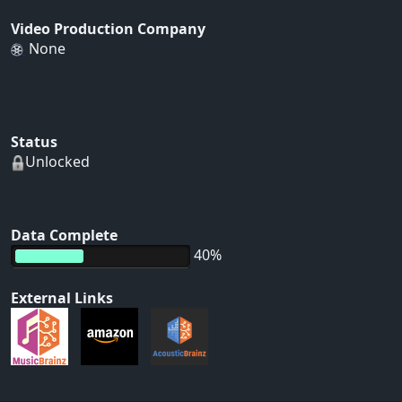
Video Production Company
None
Status
Unlocked
Data Complete
40%
External Links