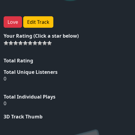
Love
Edit Track
Your Rating (Click a star below)
Total Rating
Total Unique Listeners
0
Total Individual Plays
0
3D Track Thumb