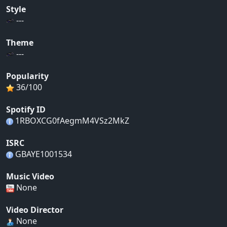
Style
---
Theme
---
Popularity
36/100
Spotify ID
1RBOXCG0fAegmM4VSz2MkZ
ISRC
GBAYE1001534
Music Video
None
Video Director
None