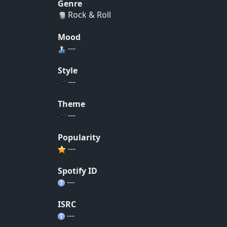
Genre
Rock & Roll
Mood
---
Style
---
Theme
---
Popularity
---
Spotify ID
---
ISRC
---