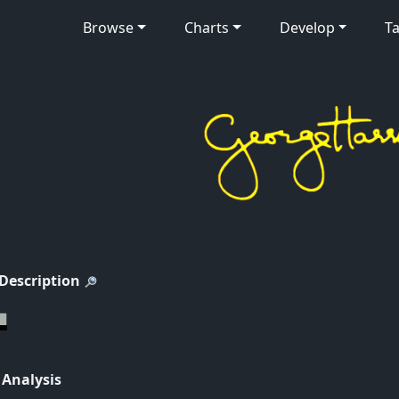
Browse
Charts
Develop
Ta
 Description
 Analysis