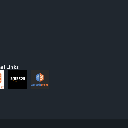
al Links