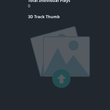
Total Individual Plays
0
3D Track Thumb