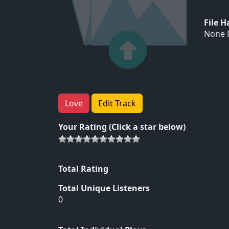
File 
None F
Love
Edit Track
Your Rating (Click a star below)
Total Rating
Total Unique Listeners
0