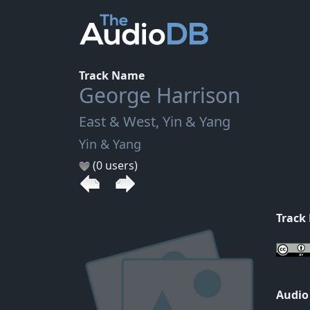
Track Name
George Harrison
East & West, Yin & Yang
Yin & Yang
(0 users)
Track
Audio