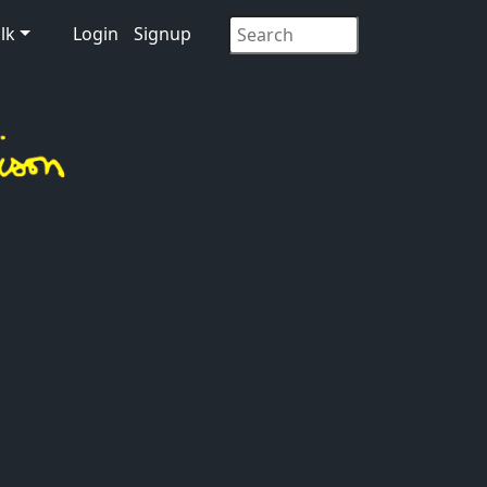
lk
Login
Signup