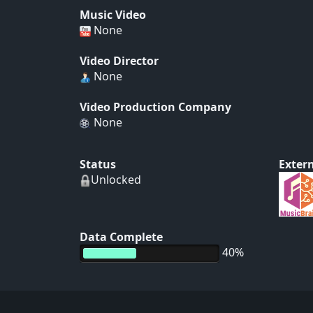
Music Video
None
Video Director
None
Video Production Company
None
Status
Extern
Unlocked
Data Complete
40%