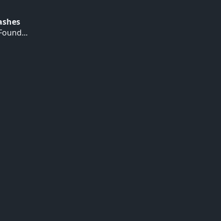
Hashes
ound...