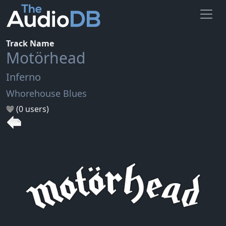
Track Name
Motörhead
Inferno
Whorehouse Blues
(0 users)