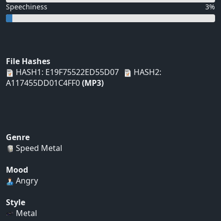
Speechiness
3%
File Hashes
HASH1: E19F75522ED55D07
HASH2:
A117455DD01C4FF0
(MP3)
Genre
Speed Metal
Mood
Angry
Style
Metal