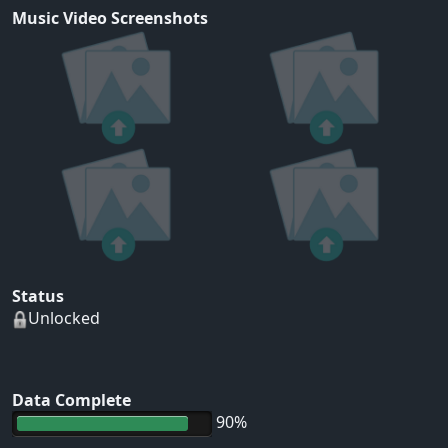
Music Video Screenshots
Status
Unlocked
Data Complete
90%