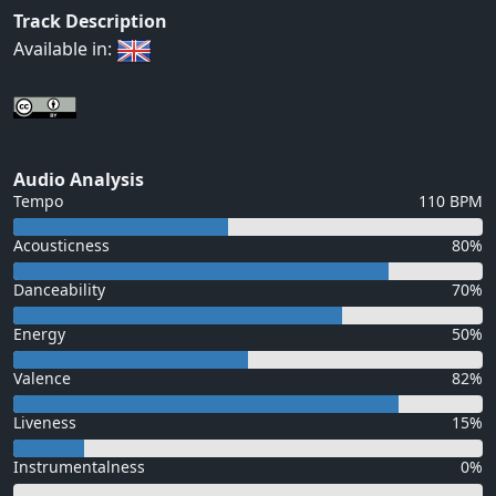
Track Description
Available in:
Audio Analysis
Tempo
110 BPM
Acousticness
80%
Danceability
70%
Energy
50%
Valence
82%
Liveness
15%
Instrumentalness
0%