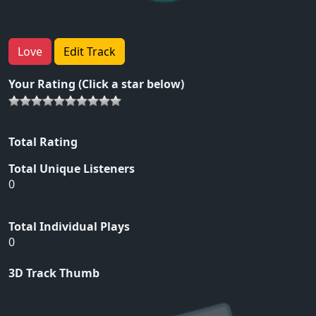
Love
Edit Track
Your Rating (Click a star below)
Total Rating
Total Unique Listeners
0
Total Individual Plays
0
3D Track Thumb