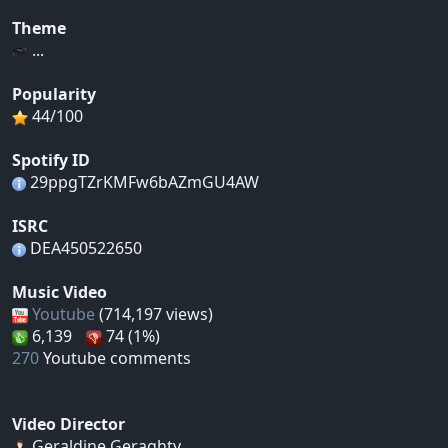
Theme
...
Popularity
44/100
Spotify ID
29ppgTZrKMFw6bAZmGU4AW
ISRC
DEA450522650
Music Video
Youtube
(714,197 views)
6,139
74 (1%)
270
Youtube comments
Video Director
Geraldine Geraghty