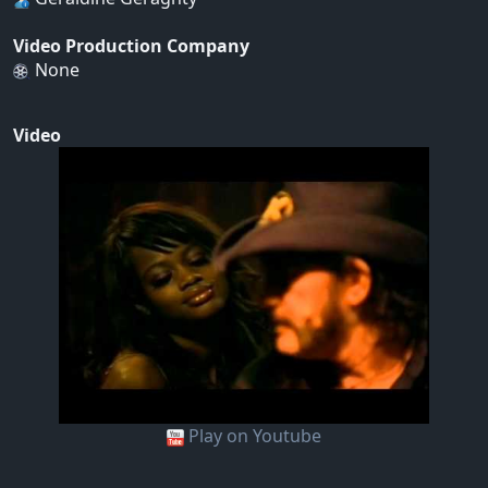
Video Production Company
None
Video
Play on Youtube