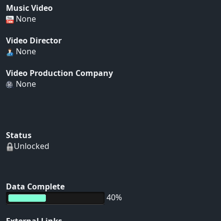
Music Video
None
Video Director
None
Video Production Company
None
Status
Unlocked
Data Complete
40%