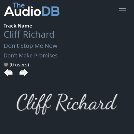
Track Name
Cliff Richard
Don't Stop Me Now
Don't Make Promises
(0 users)