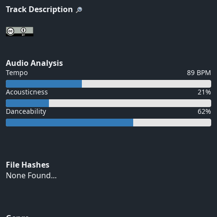
Track Description
Audio Analysis
Tempo
89 BPM
Acousticness
21%
Danceability
62%
File Hashes
None Found...