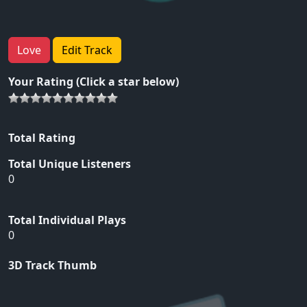
Love
Edit Track
Your Rating (Click a star below)
Total Rating
Total Unique Listeners
0
Total Individual Plays
0
3D Track Thumb