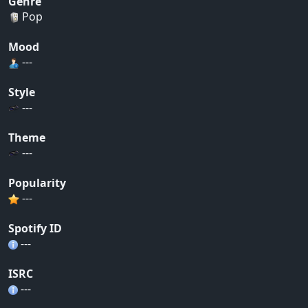
Genre
Pop
Mood
---
Style
---
Theme
---
Popularity
---
Spotify ID
---
ISRC
---