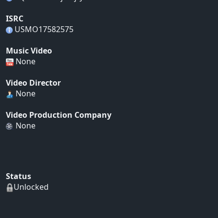
ISRC
USMO17582575
Music Video
None
Video Director
None
Video Production Company
None
Status
Unlocked