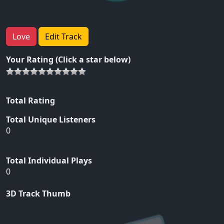
Love
Edit Track
Your Rating (Click a star below)
Total Rating
Total Unique Listeners
0
Total Individual Plays
0
3D Track Thumb