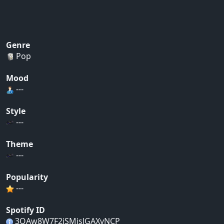
Genre
Pop
Mood
---
Style
---
Theme
---
Popularity
---
Spotify ID
3QAw8W7F2jSMjsJGAXvNCP