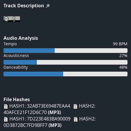
Track Description
Audio Analysis
Tempo
99 BPM
Acousticness
27%
Danceability
48%
File Hashes
HASH1: 32AB73E69487EAA4
HASH2:
40AFCE21F12D6C70
(MP3)
HASH1: 7D223E483BA90009
HASH2:
0D3872BC7FD9BFF7
(MP3)