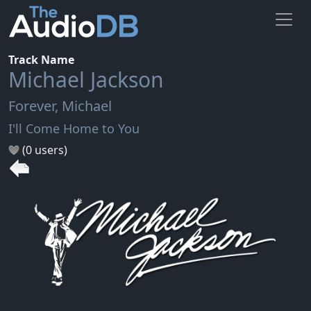
Track Name
Michael Jackson
Forever, Michael
I'll Come Home to You
(0 users)