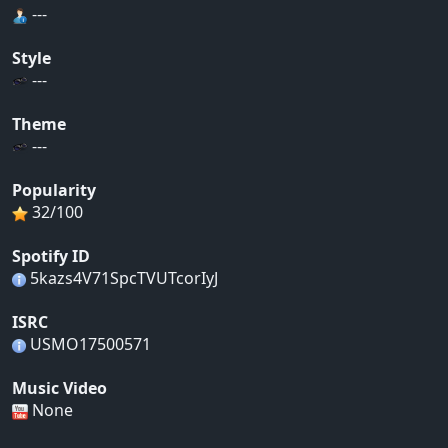
---
Style
---
Theme
---
Popularity
32/100
Spotify ID
5kazs4V71SpcTVUTcorIyJ
ISRC
USMO17500571
Music Video
None