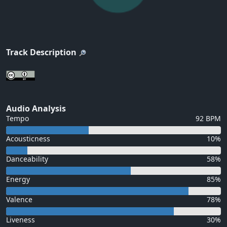
Track Description
Audio Analysis
Tempo
92 BPM
Acousticness
10%
Danceability
58%
Energy
85%
Valence
78%
Liveness
30%