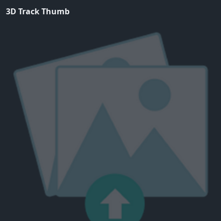
3D Track Thumb