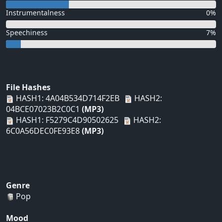
Instrumentalness
0%
Speechiness
7%
File Hashes
HASH1: 4A04B534D714F2EB
HASH2:
04BCE07023B2C0C1
(MP3)
HASH1: F5279C4D90502625
HASH2:
6C0A56DEC0FE93E8
(MP3)
Genre
Pop
Mood