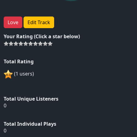
Love
Edit Track
Your Rating (Click a star below)
Total Rating
(1 users)
Total Unique Listeners
0
Total Individual Plays
0