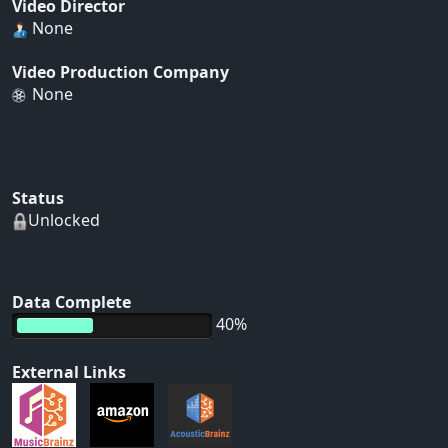
Video Director
None
Video Production Company
None
Status
Unlocked
Data Complete
40%
External Links