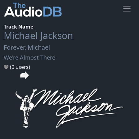
Track Name
Michael Jackson
Forever, Michael
We're Almost There
(0 users)