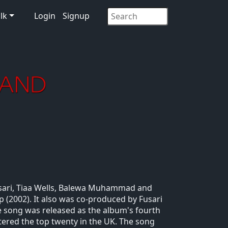
lk
Login
Signup
usari, Tiaa Wells, Balewa Muhammad and
 (2002). It also was co-produced by Fusari
he song was released as the album's fourth
ntered the top twenty in the UK. The song