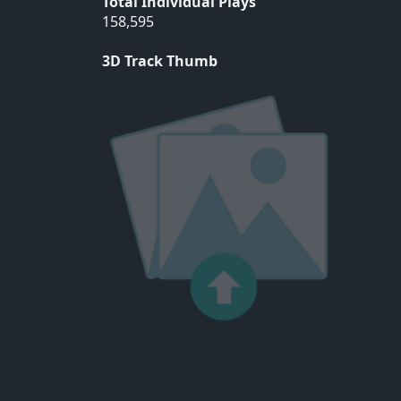
Total Individual Plays
158,595
3D Track Thumb