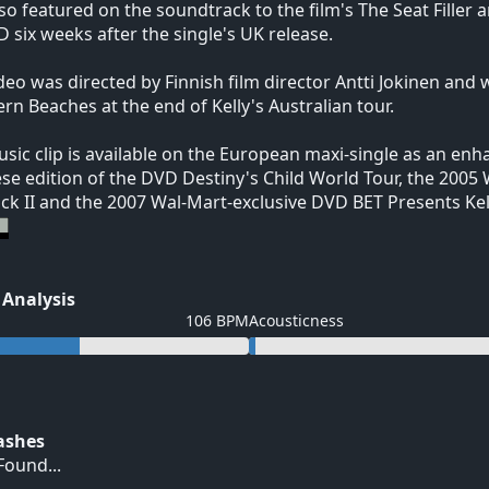
so featured on the soundtrack to the film's The Seat Fille
 six weeks after the single's UK release.
deo was directed by Finnish film director Antti Jokinen and
rn Beaches at the end of Kelly's Australian tour.
sic clip is available on the European maxi-single as an enh
se edition of the DVD Destiny's Child World Tour, the 2005 
ck II and the 2007 Wal-Mart-exclusive DVD BET Presents Ke
 Analysis
106 BPM
Acousticness
Hashes
ound...