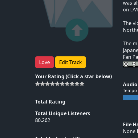
was al
on DVD
The vi
Northe
The mu
Japane
Fan Pa
Love
Edit Track
Your Rating (Click a star below)
Audio
Tempo
Total Rating
Total Unique Listeners
80,262
File 
None F