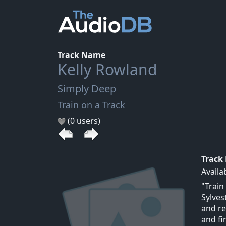
Track Name
Kelly Rowland
Simply Deep
Train on a Track
(0 users)
Track
Availa
"Train
Sylves
and re
and fi