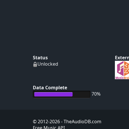
Status
Extern
Unlocked
Data Complete
70%
© 2012-2026
- TheAudioDB.com
Free Music API