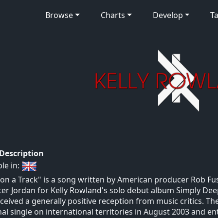
Browse
Charts
Develop
Ta
 Description
ble in:
 on a Track" is a song written by American producer Rob F
ter Jordan for Kelly Rowland's solo debut album Simply Deep
ceived a generally positive reception from music critics. T
nal single on international territories in August 2003 and e