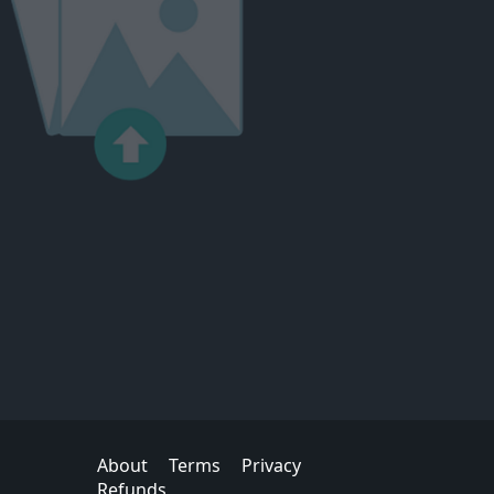
About
Terms
Privacy
Refunds