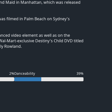
r and Maid in Manhattan, which was released
 was filmed in Palm Beach on Sydney's
anced video element as well as on the
Wal-Mart-exclusive Destiny's Child DVD titled
lly Rowland.
2%
Danceability
39%