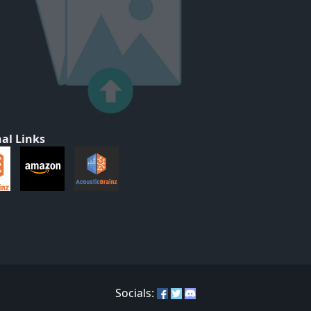
al Links
Socials: