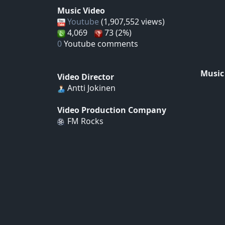
Music Video
Youtube
(1,907,552 views)
4,069
73 (2%)
0
Youtube comments
Music
Video Director
Antti Jokinen
Video Production Company
FM Rocks