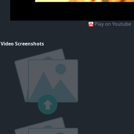
Play on Youtube
 Video Screenshots