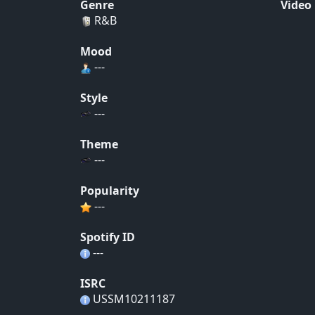
Genre
Video
R&B
Mood
---
Style
---
Theme
---
Popularity
---
Spotify ID
---
ISRC
USSM10211187