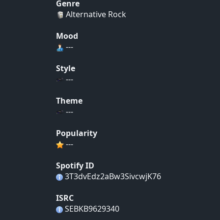
Genre
Alternative Rock
Mood
---
Style
---
Theme
---
Popularity
---
Spotify ID
3T3dvEdz2aBw3SivcwjK76
ISRC
SEBKB9629340