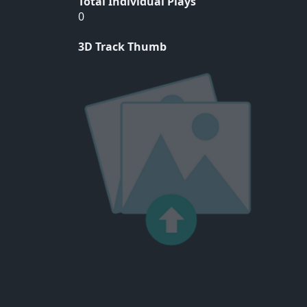
Total Individual Plays
0
3D Track Thumb