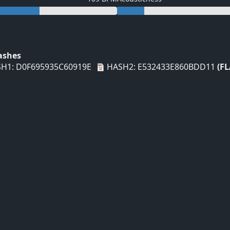
Hashes
H1: D0F695935C60919E
HASH2: E532433E860BDD11
(FL