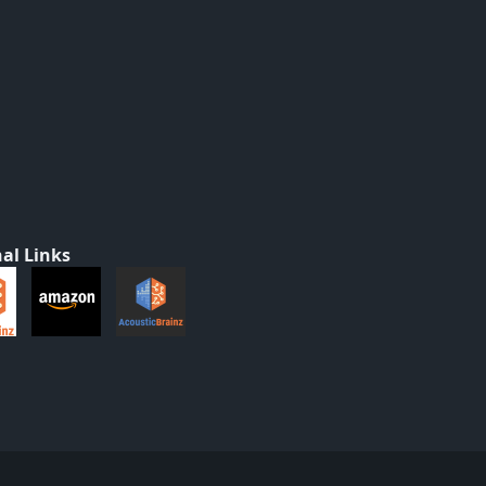
al Links