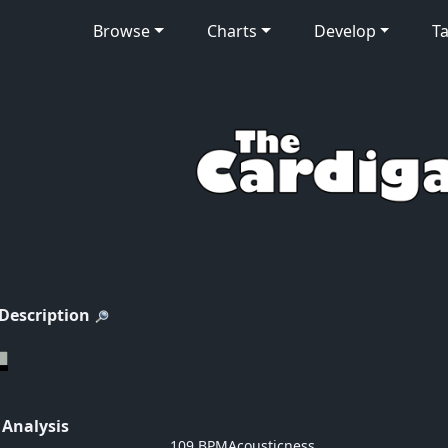
Browse
Charts
Develop
Ta
 Description
 Analysis
109 BPM
Acousticness