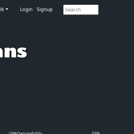
lk
Login
Signup
19%
Danceability
33%