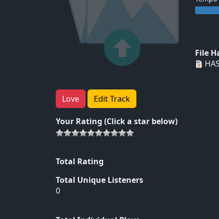
File 
HAS
Love
Edit Track
Your Rating (Click a star below)
Total Rating
Total Unique Listeners
0