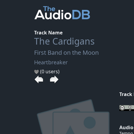
Track Name
The Cardigans
First Band on the Moon
Heartbreaker
(0 users)
Track
Audio
Tempo