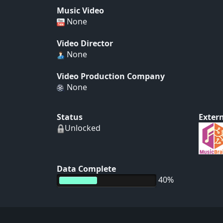
Music Video
None
Video Director
None
Video Production Company
None
Status
Extern
Unlocked
Data Complete
40%