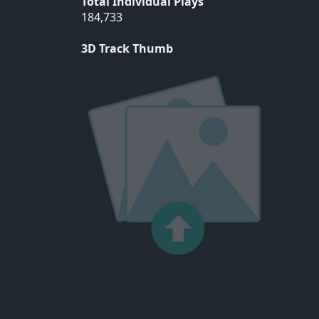
Total Individual Plays
184,733
3D Track Thumb