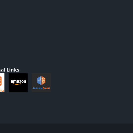
al Links