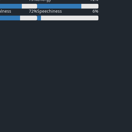
alness
72%
Speechiness
6%