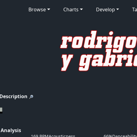
Browse
Charts
Develop
Ta
 Description
 Analysis
169 BPM
Acousticness
66%
Danceabilit