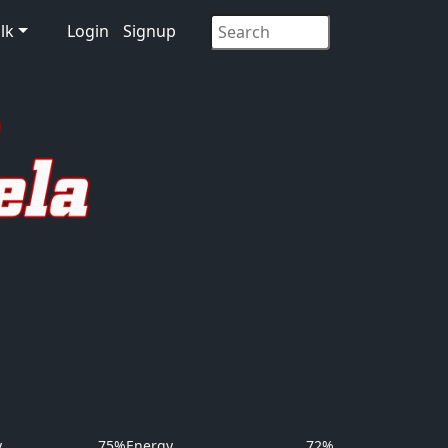
lk
Login
Signup
y
75%
Energy
72%