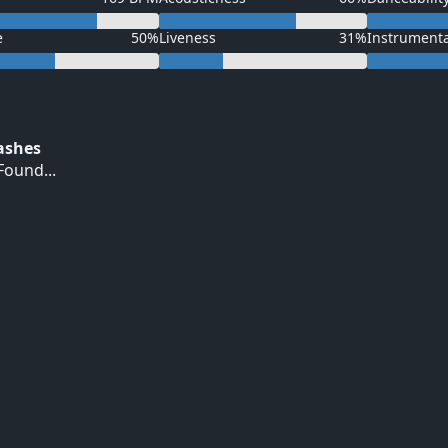
e
50%
Liveness
31%
Instrument
Hashes
ound...