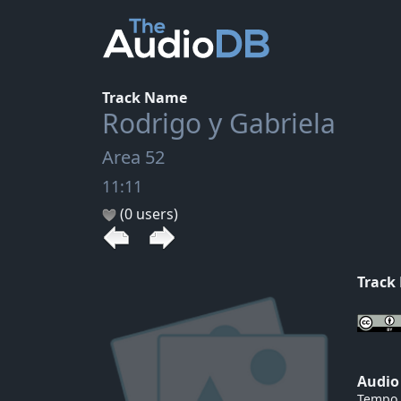
Track Name
Rodrigo y Gabriela
Area 52
11:11
(0 users)
Track
Audio
Tempo