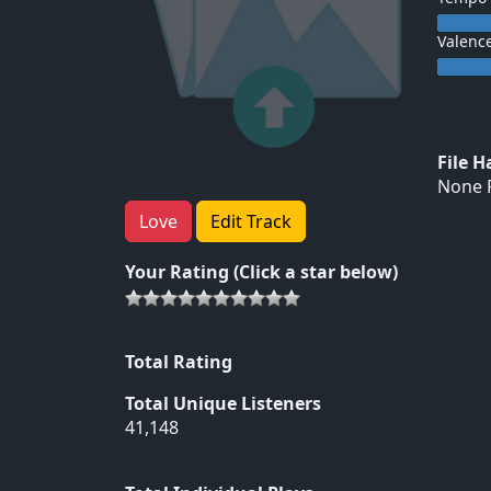
Valenc
File 
None F
Love
Edit Track
Your Rating (Click a star below)
Total Rating
Total Unique Listeners
41,148