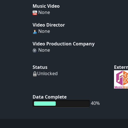
Music Video
None
Video Director
None
Video Production Company
None
Status
Extern
Unlocked
Data Complete
40%