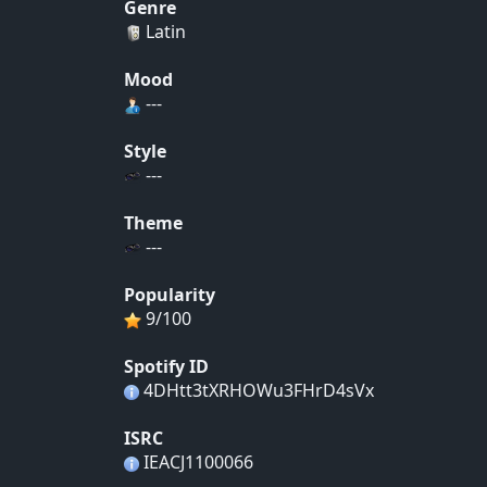
Genre
Latin
Mood
---
Style
---
Theme
---
Popularity
9/100
Spotify ID
4DHtt3tXRHOWu3FHrD4sVx
ISRC
IEACJ1100066