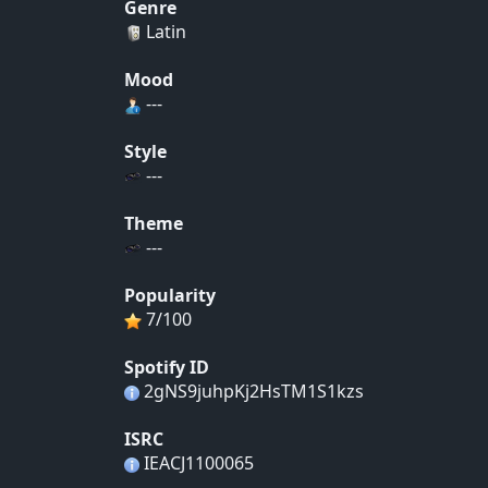
Genre
Latin
Mood
---
Style
---
Theme
---
Popularity
7/100
Spotify ID
2gNS9juhpKj2HsTM1S1kzs
ISRC
IEACJ1100065