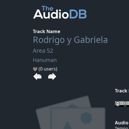
Track Name
Rodrigo y Gabriela
Area 52
Hanuman
(0 users)
Track
Audio
Tempo