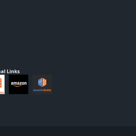
al Links