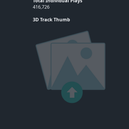
Total Individual Plays
416,726
3D Track Thumb