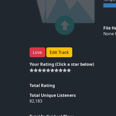
File 
None F
Love
Edit Track
Your Rating (Click a star below)
Total Rating
Total Unique Listeners
82,183