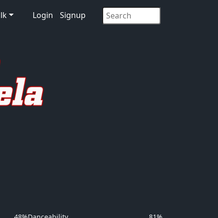
lk
Login
Signup
48%
Danceability
81%