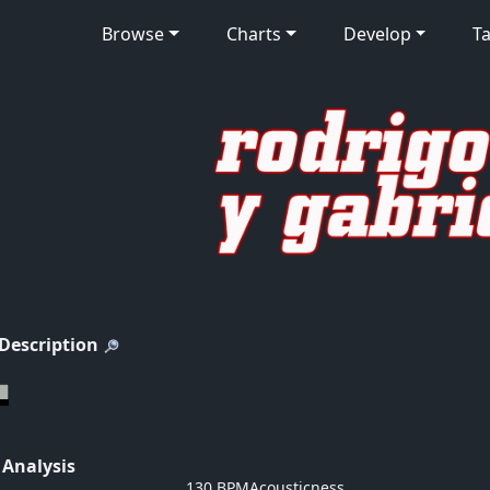
Browse
Charts
Develop
Ta
 Description
 Analysis
130 BPM
Acousticness