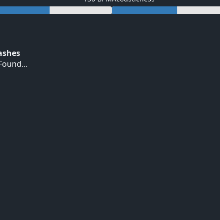
Hashes
ound...