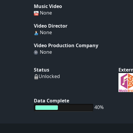
Music Video
None
Video Director
None
Video Production Company
None
Status
Extern
Unlocked
Data Complete
40%