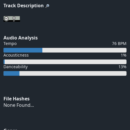
Track Description
Audio Analysis
Tempo
76 BPM
Acousticness
1%
Danceability
13%
File Hashes
None Found...