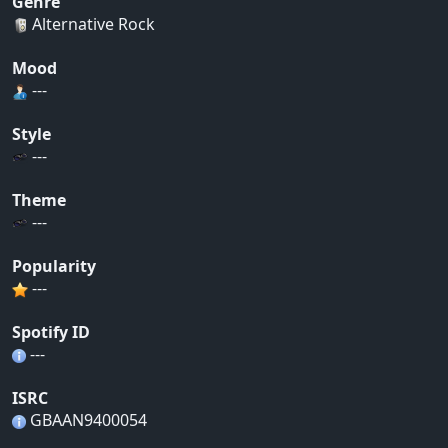
Genre
Alternative Rock
Mood
---
Style
---
Theme
---
Popularity
---
Spotify ID
---
ISRC
GBAAN9400054