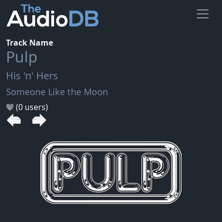
Track Name
Pulp
His 'n' Hers
Someone Like the Moon
(0 users)