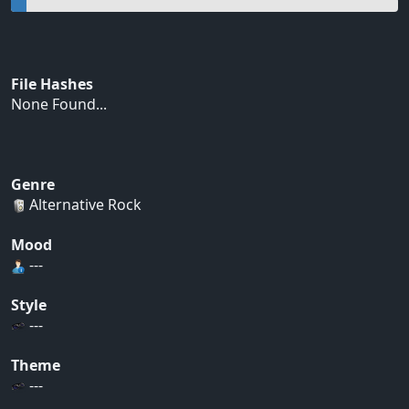
File Hashes
None Found...
Genre
Alternative Rock
Mood
---
Style
---
Theme
---