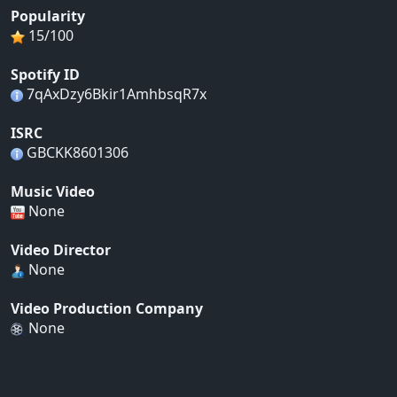
Popularity
15/100
Spotify ID
7qAxDzy6Bkir1AmhbsqR7x
ISRC
GBCKK8601306
Music Video
None
Video Director
None
Video Production Company
None