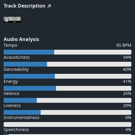
Track Description
Audio Analysis
Tempo
95 BPM
Acousticness
34%
Danceability
40%
Energy
41%
Valence
26%
Liveness
29%
Instrumentalness
0%
Speechiness
4%