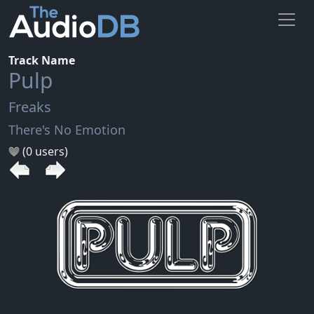
Track Name
Pulp
Freaks
There's No Emotion
(0 users)