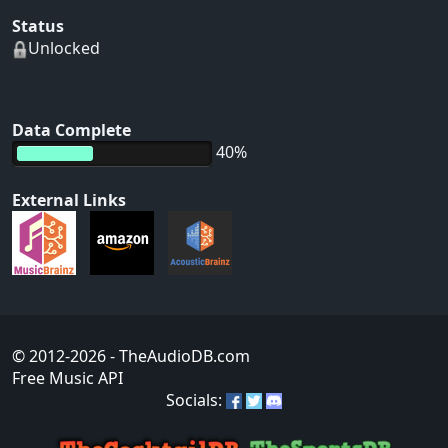
Status
Unlocked
Data Complete
40%
External Links
© 2012-2026
- TheAudioDB.com
Free Music API
Socials: