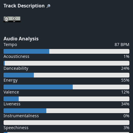
Track Description
Audio Analysis
Tempo
87 BPM
Acousticness
1%
Danceability
24%
Energy
55%
Valence
12%
Liveness
34%
Instrumentalness
0%
Speechiness
3%