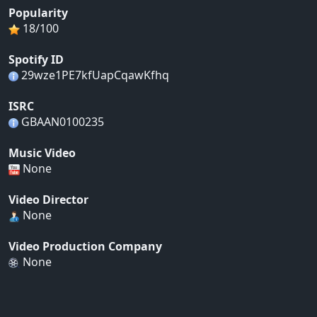
Popularity
18/100
Spotify ID
29wze1PE7kfUapCqawKfhq
ISRC
GBAAN0100235
Music Video
None
Video Director
None
Video Production Company
None