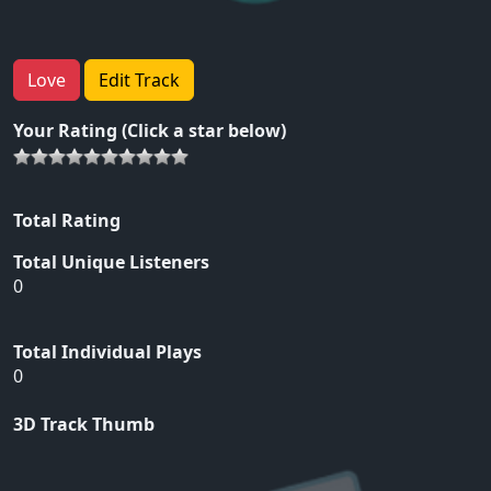
Love
Edit Track
Your Rating (Click a star below)
Total Rating
Total Unique Listeners
0
Total Individual Plays
0
3D Track Thumb