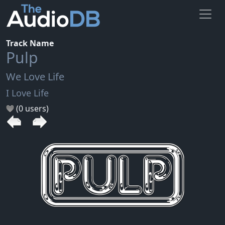
Track Name
Pulp
We Love Life
I Love Life
(0 users)