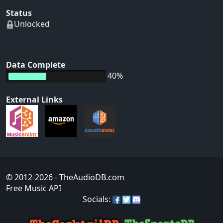
Status
Unlocked
Data Complete
40%
External Links
© 2012-2026
- TheAudioDB.com
Free Music API
Socials: