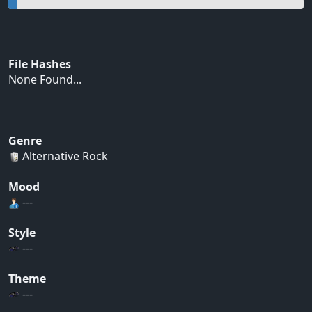
File Hashes
None Found...
Genre
Alternative Rock
Mood
---
Style
---
Theme
---