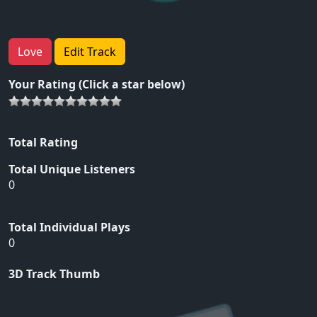
Love
Edit Track
Your Rating (Click a star below)
Total Rating
Total Unique Listeners
0
Total Individual Plays
0
3D Track Thumb