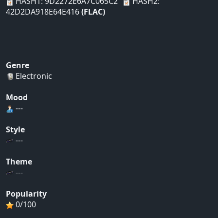
HASH1: 9D2272E6A7C065C2
HASH2:
42D2DA918E64E416
(FLAC)
Genre
Electronic
Mood
---
Style
---
Theme
---
Popularity
0/100