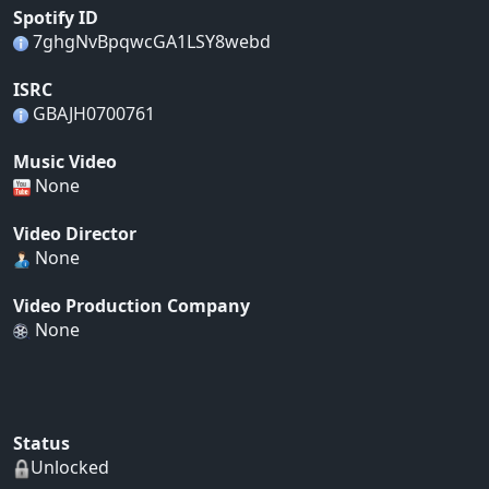
Spotify ID
7ghgNvBpqwcGA1LSY8webd
ISRC
GBAJH0700761
Music Video
None
Video Director
None
Video Production Company
None
Status
Unlocked