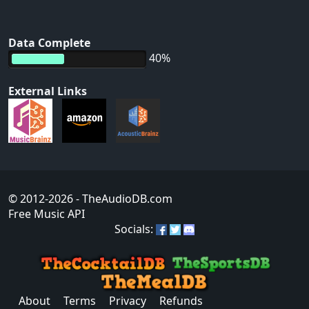
Data Complete
40%
External Links
© 2012-2026
- TheAudioDB.com
Free Music API
Socials:
About
Terms
Privacy
Refunds