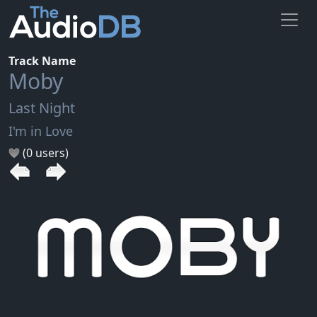
Track Name
Moby
Last Night
I'm in Love
(0 users)