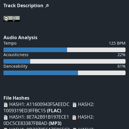
Track Description
Audio Analysis
Tempo
125 BPM
Acousticness
22%
Danceability
61%
File Hashes
HASH1: A11600943F5AEEDC
HASH2:
1009319ED3FFBC15
(FLAC)
HASH1: 8E7A2B91B197ECE1
HASH2:
0DC5CE83387FB8AD
(MP3)