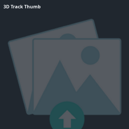
3D Track Thumb