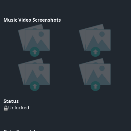
Music Video Screenshots
Status
Unlocked