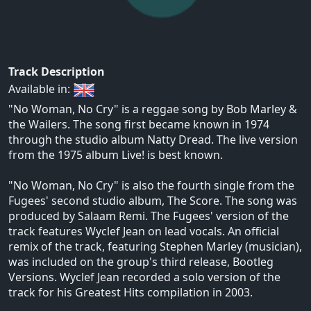
Track Description
Available in:
"No Woman, No Cry" is a reggae song by Bob Marley &
the Wailers. The song first became known in 1974
through the studio album Natty Dread. The live version
from the 1975 album Live! is best known.
"No Woman, No Cry" is also the fourth single from the
Fugees' second studio album, The Score. The song was
produced by Salaam Remi. The Fugees' version of the
track features Wyclef Jean on lead vocals. An official
remix of the track, featuring Stephen Marley (musician),
was included on the group's third release, Bootleg
Versions. Wyclef Jean recorded a solo version of the
track for his Greatest Hits compilation in 2003.