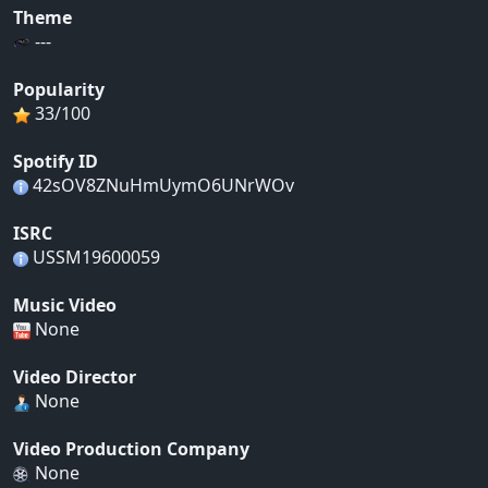
Theme
---
Popularity
33/100
Spotify ID
42sOV8ZNuHmUymO6UNrWOv
ISRC
USSM19600059
Music Video
None
Video Director
None
Video Production Company
None