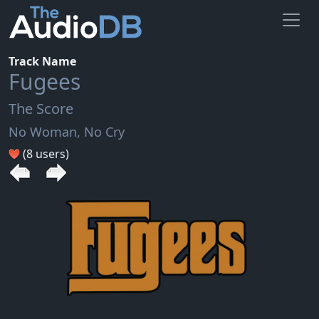
Track Name
Fugees
The Score
No Woman, No Cry
(8 users)