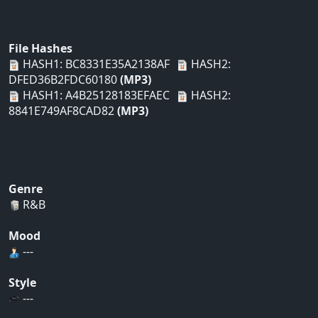
File Hashes
HASH1: BC8331E35A2138AF
HASH2:
DFED36B2FDC60180
(MP3)
HASH1: A4B25128183EFAEC
HASH2:
8841E749AF8CAD82
(MP3)
Genre
R&B
Mood
---
Style
---