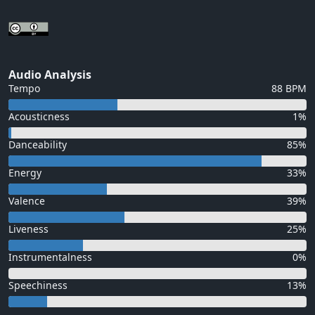
Audio Analysis
Tempo
88 BPM
Acousticness
1%
Danceability
85%
Energy
33%
Valence
39%
Liveness
25%
Instrumentalness
0%
Speechiness
13%