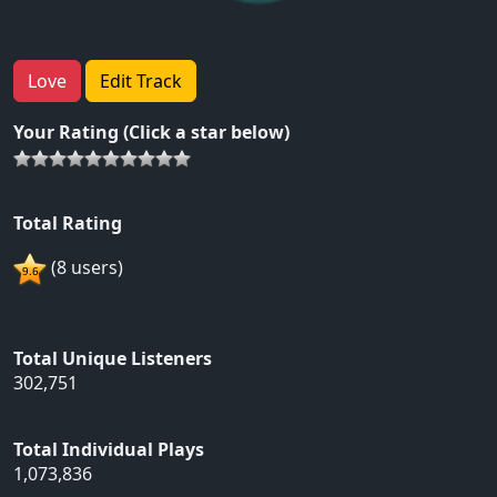
Love
Edit Track
Your Rating (Click a star below)
Total Rating
(8 users)
Total Unique Listeners
302,751
Total Individual Plays
1,073,836