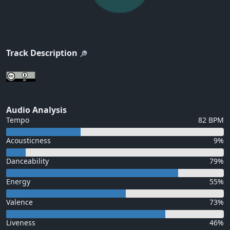
Track Description
Audio Analysis
Tempo
82 BPM
Acousticness
9%
Danceability
79%
Energy
55%
Valence
73%
Liveness
46%