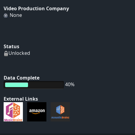
Video Production Company
None
Status
Unlocked
Data Complete
40%
External Links