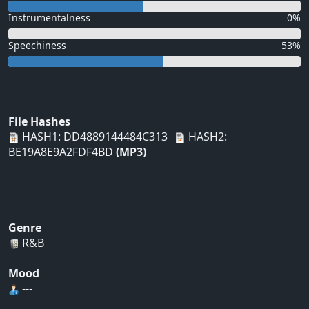
Instrumentalness
0%
Speechiness
53%
File Hashes
HASH1: DD4889144484C313
HASH2:
BE19A8E9A2FDF4BD
(MP3)
Genre
R&B
Mood
---