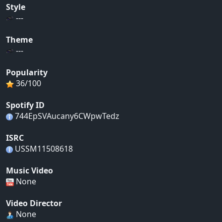
Style
---
Theme
---
Popularity
36/100
Spotify ID
744EpSVAucany6CWpwTedz
ISRC
USSM11508618
Music Video
None
Video Director
None