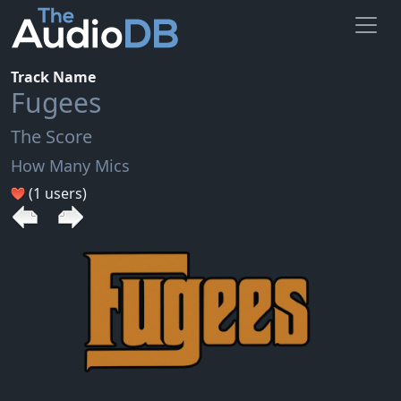
Track Name
Fugees
The Score
How Many Mics
(1 users)