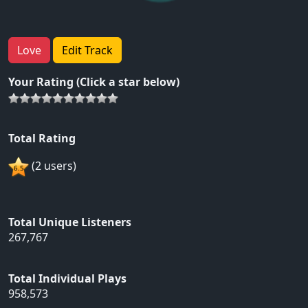
Love
Edit Track
Your Rating (Click a star below)
Total Rating
(2 users)
Total Unique Listeners
267,767
Total Individual Plays
958,573