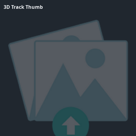
3D Track Thumb