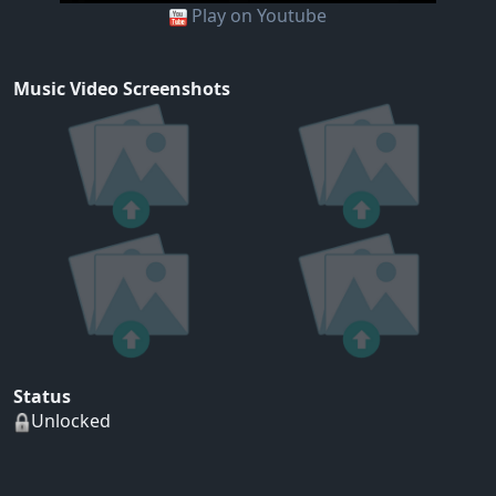
Play on Youtube
Music Video Screenshots
Status
Unlocked