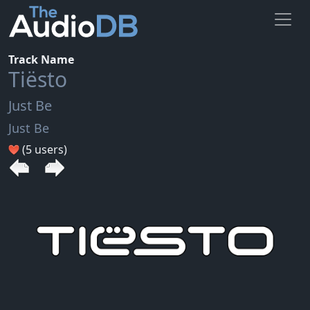
Track Name
Tiësto
Just Be
Just Be
(5 users)