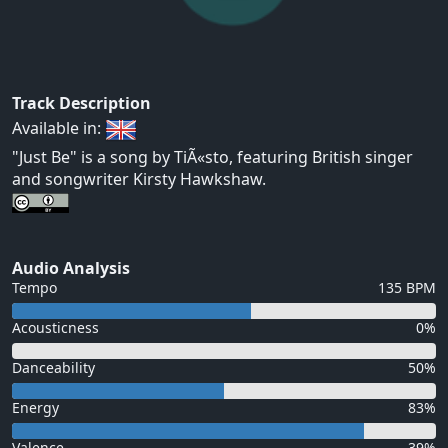
Track Description
Available in:
"Just Be" is a song by TiÃ«sto, featuring British singer
and songwriter Kirsty Hawkshaw.
Audio Analysis
Tempo
135 BPM
Acousticness
0%
Danceability
50%
Energy
83%
Valence
39%