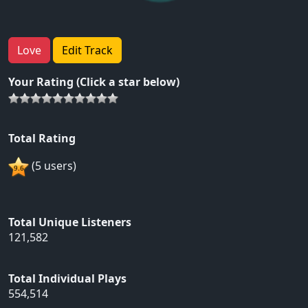
Love
Edit Track
Your Rating (Click a star below)
Total Rating
(5 users)
Total Unique Listeners
121,582
Total Individual Plays
554,514