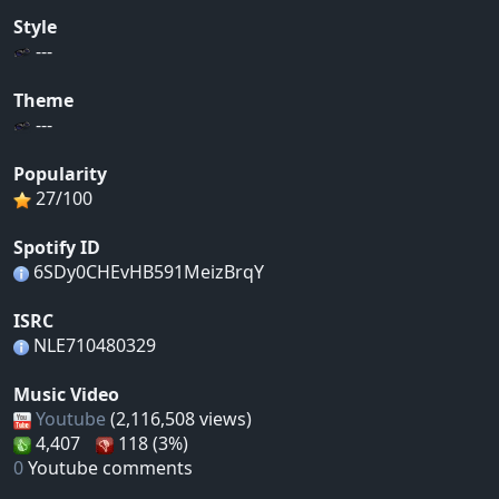
Style
---
Theme
---
Popularity
27/100
Spotify ID
6SDy0CHEvHB591MeizBrqY
ISRC
NLE710480329
Music Video
Youtube
(2,116,508 views)
4,407
118 (3%)
0
Youtube comments