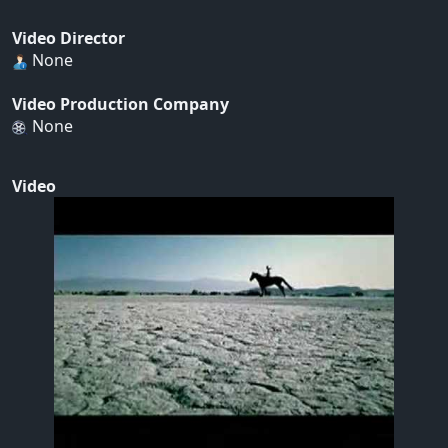
Video Director
None
Video Production Company
None
Video