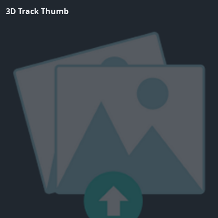
3D Track Thumb