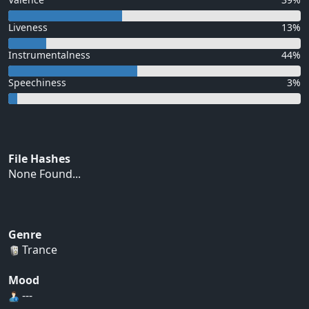
Liveness
13%
Instrumentalness
44%
Speechiness
3%
File Hashes
None Found...
Genre
Trance
Mood
---