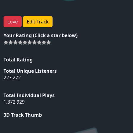
Love
Edit Track
Your Rating (Click a star below)
Total Rating
Total Unique Listeners
227,272
Total Individual Plays
1,372,929
3D Track Thumb