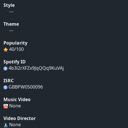
Style
---
Theme
---
Popularity
40/100
Spotify ID
4b3i2rXFZx9JqQQq9KuVAj
ISRC
GBBPW0500096
Music Video
None
Video Director
None