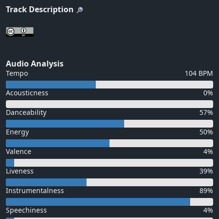
Track Description
Audio Analysis
Tempo
104 BPM
Acousticness
0%
Danceability
57%
Energy
50%
Valence
4%
Liveness
39%
Instrumentalness
89%
Speechiness
4%