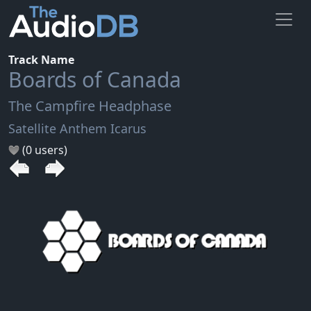
Track Name
Boards of Canada
The Campfire Headphase
Satellite Anthem Icarus
(0 users)