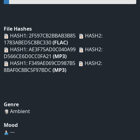
File Hashes
HASH1: 2F597CB2BBAB3B85
HASH2:
1783ABED5C8BC330
(FLAC)
HASH1: AE3F75AD0C040A99
HASH2:
D566CE6D0CC0FA21
(MP3)
HASH1: F349AE069CD987B5
HASH2:
8BAF0C8BC5F97BDC
(MP3)
Genre
Ambient
Mood
---