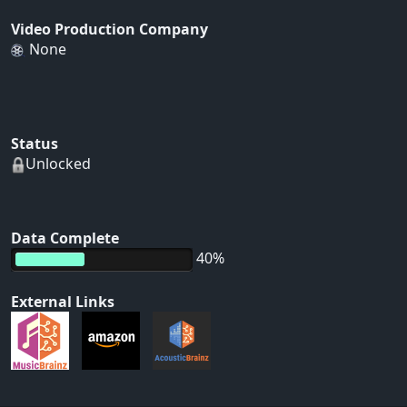
Video Production Company
None
Status
Unlocked
Data Complete
40%
External Links