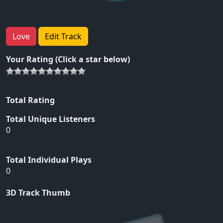
Love
Edit Track
Your Rating (Click a star below)
Total Rating
Total Unique Listeners
0
Total Individual Plays
0
3D Track Thumb