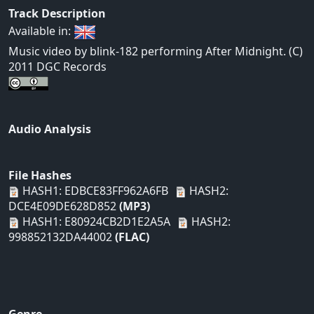
Track Description
Available in:
Music video by blink-182 performing After Midnight. (C)
2011 DGC Records
Audio Analysis
File Hashes
HASH1: EDBCE83FF962A6FB
HASH2:
DCE4E09DE628D852
(MP3)
HASH1: E80924CB2D1E2A5A
HASH2:
998852132DA44002
(FLAC)