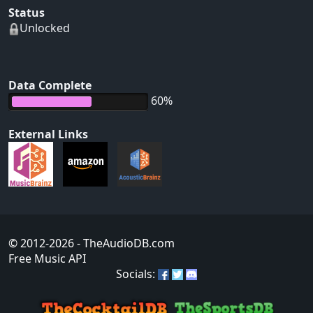
Status
Unlocked
Data Complete
60%
External Links
© 2012-2026
- TheAudioDB.com
Free Music API
Socials: