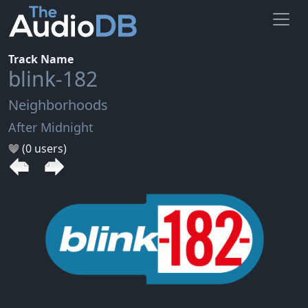
Track Name
blink-182
Neighborhoods
After Midnight
(0 users)