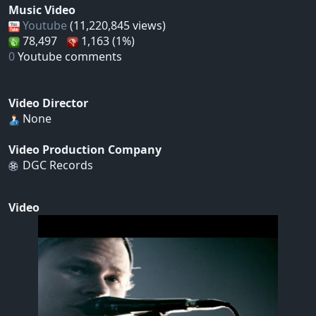
Music Video
Youtube
(11,220,845 views)
78,497
1,163 (1%)
0
Youtube comments
Video Director
None
Video Production Company
DGC Records
Video