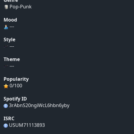
Genre
Pop-Punk
Mood
---
Style
---
Theme
---
Popularity
0/100
Spotify ID
3rAbnS20ngiWcL6hbn6yby
ISRC
USUM71113893