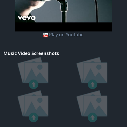
Play on Youtube
Music Video Screenshots