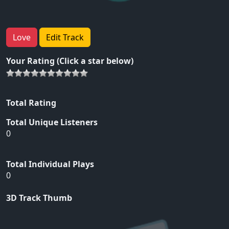
Love
Edit Track
Your Rating (Click a star below)
Total Rating
Total Unique Listeners
0
Total Individual Plays
0
3D Track Thumb