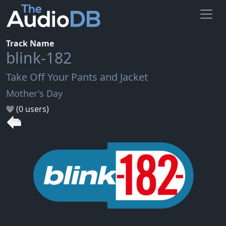
Track Name
blink-182
Take Off Your Pants and Jacket
Mother's Day
(0 users)