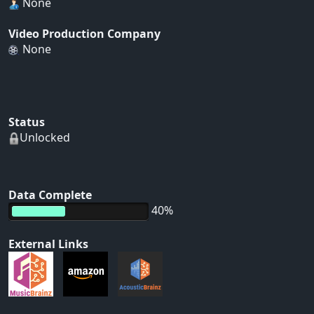
None
Video Production Company
None
Status
Unlocked
Data Complete
40%
External Links