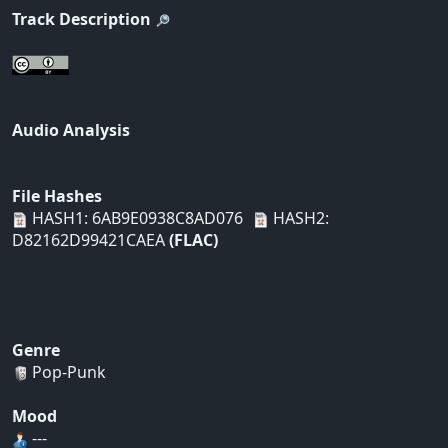
Track Description
Audio Analysis
File Hashes
HASH1: 6AB9E0938C8AD076
HASH2:
D82162D99421CAEA
(FLAC)
Genre
Pop-Punk
Mood
---