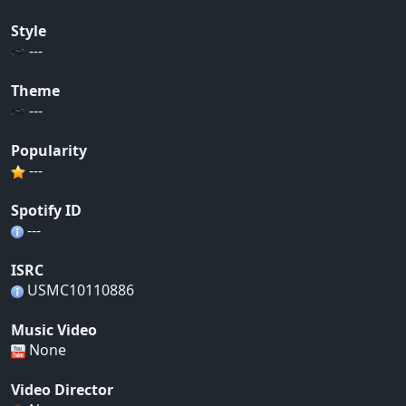
Style
---
Theme
---
Popularity
---
Spotify ID
---
ISRC
USMC10110886
Music Video
None
Video Director