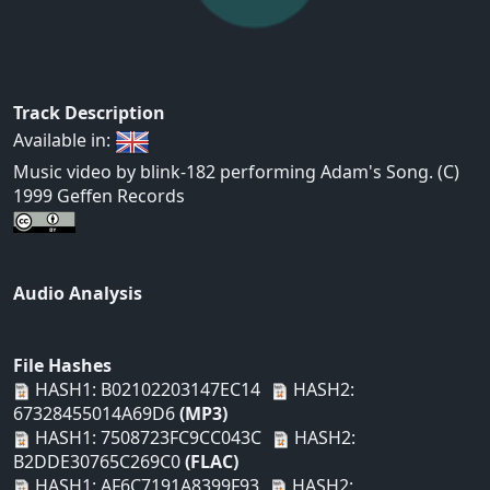
Track Description
Available in:
Music video by blink-182 performing Adam's Song. (C)
1999 Geffen Records
Audio Analysis
File Hashes
HASH1: B02102203147EC14
HASH2:
67328455014A69D6
(MP3)
HASH1: 7508723FC9CC043C
HASH2:
B2DDE30765C269C0
(FLAC)
HASH1: AF6C7191A8399F93
HASH2: