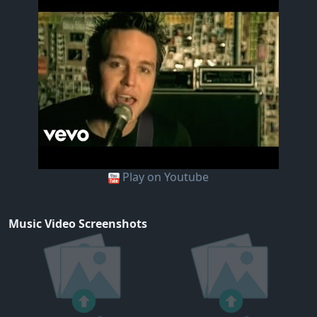
Play on Youtube
Music Video Screenshots