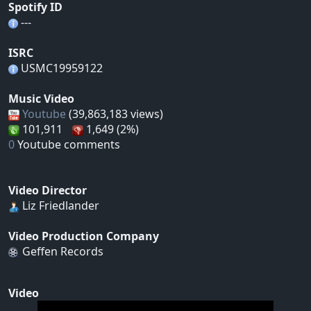
Spotify ID
---
ISRC
USMC19959122
Music Video
Youtube
(39,863,183 views)
101,911
1,649 (2%)
0
Youtube comments
Video Director
Liz Friedlander
Video Production Company
Geffen Records
Video