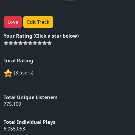
Love
Edit Track
Your Rating (Click a star below)
Total Rating
(3 users)
Total Unique Listeners
775,109
Total Individual Plays
6,055,053