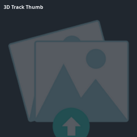
3D Track Thumb