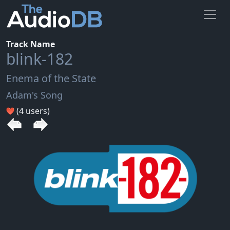
Track Name
blink-182
Enema of the State
Adam's Song
(4 users)