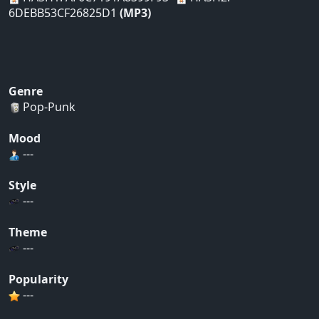
6DEBB53CF26825D1
(MP3)
Genre
Pop-Punk
Mood
---
Style
---
Theme
---
Popularity
---