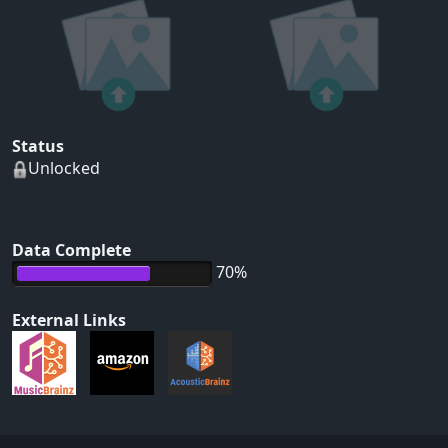
Status
Unlocked
Data Complete
70%
External Links