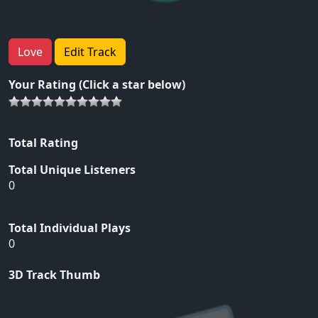
Love
Edit Track
Your Rating (Click a star below)
Total Rating
Total Unique Listeners
0
Total Individual Plays
0
3D Track Thumb