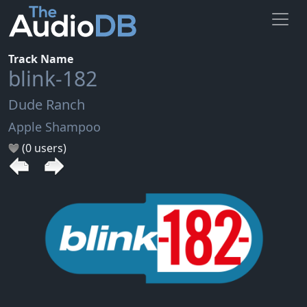
Track Name
blink-182
Dude Ranch
Apple Shampoo
(0 users)