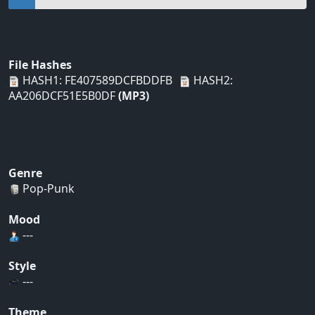
File Hashes
HASH1: FE407589DCFBDDFB
HASH2:
AA206DCF51E5B0DF
(MP3)
Genre
Pop-Punk
Mood
---
Style
---
Theme