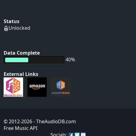
Status
Unlocked
Data Complete
40%
External Links
© 2012-2026
- TheAudioDB.com
Free Music API
Socials: