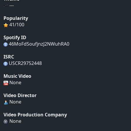
---
Popularity
41/100
Spotify ID
46MoFdSoufjnzJ2NWuhRA0
ISRC
USCR29752448
Music Video
None
Video Director
None
Video Production Company
None