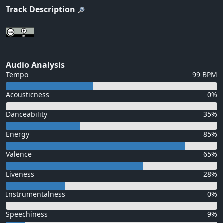
Track Description
Audio Analysis
Tempo
99 BPM
Acousticness
0%
Danceability
35%
Energy
85%
Valence
65%
Liveness
28%
Instrumentalness
0%
Speechiness
9%