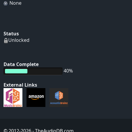
None
Status
Unlocked
Data Complete
40%
External Links
© 2012-2026
- TheAudioDB.com