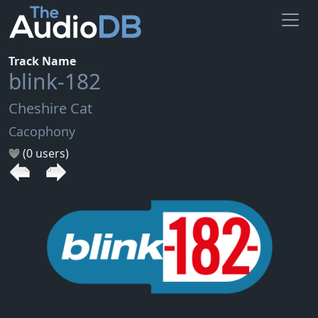
Track Name
blink-182
Cheshire Cat
Cacophony
(0 users)