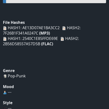
File Hashes
HASH1: AE13D07AE1BA3CC2
HASH2:
7F26B1F341A0247C
(MP3)
HASH1: 2540C1E85FFDE69E
HASH2:
2B56D58557A57D5B
(FLAC)
Genre
Pop-Punk
Mood
---
Style
---