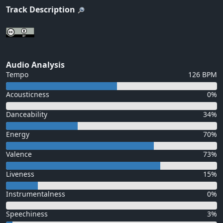
Track Description
Audio Analysis
Tempo
126 BPM
Acousticness
0%
Danceability
34%
Energy
70%
Valence
73%
Liveness
15%
Instrumentalness
0%
Speechiness
3%