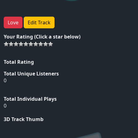
Love
Edit Track
Your Rating (Click a star below)
Total Rating
Total Unique Listeners
0
Total Individual Plays
0
3D Track Thumb