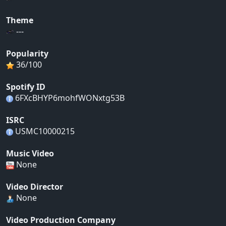
Theme
---
Popularity
36/100
Spotify ID
6FXcBHYP6mohfWONxtg53B
ISRC
USMC10000215
Music Video
None
Video Director
None
Video Production Company