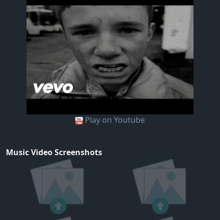
Play on Youtube
Music Video Screenshots