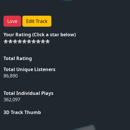
Love
Edit Track
Your Rating (Click a star below)
Total Rating
Total Unique Listeners
86,890
Total Individual Plays
362,097
3D Track Thumb