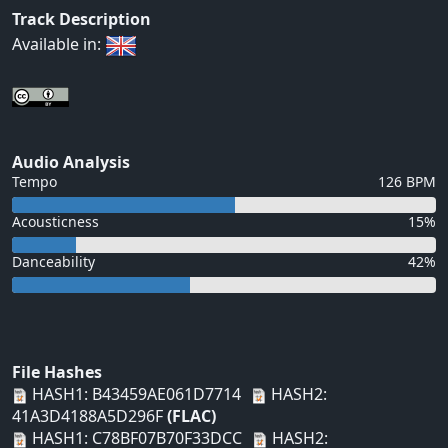
Track Description
Available in:
Audio Analysis
Tempo
126 BPM
Acousticness
15%
Danceability
42%
File Hashes
HASH1: B43459AE061D7714
HASH2:
41A3D4188A5D296F
(FLAC)
HASH1: C78BF07B70F33DCC
HASH2: