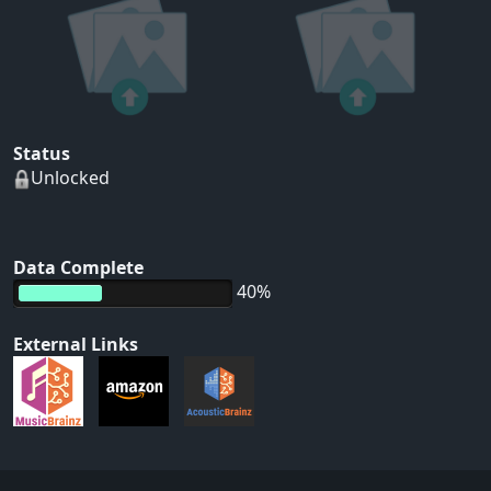
Status
Unlocked
Data Complete
40%
External Links