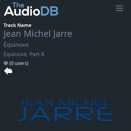
Track Name
Jean Michel Jarre
Équinoxe
Équinoxe, Part 8
(0 users)