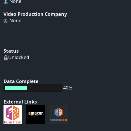
None
Video Production Company
None
Status
Unlocked
Data Complete
40%
External Links