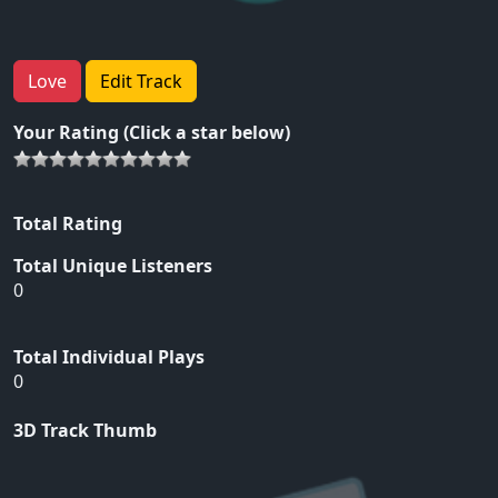
Love
Edit Track
Your Rating (Click a star below)
Total Rating
Total Unique Listeners
0
Total Individual Plays
0
3D Track Thumb