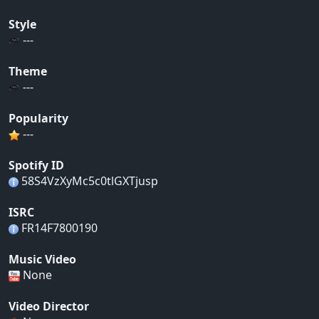
Style
---
Theme
---
Popularity
---
Spotify ID
58S4VzXyMc5c0tlGXTjusp
ISRC
FR14F7800190
Music Video
None
Video Director