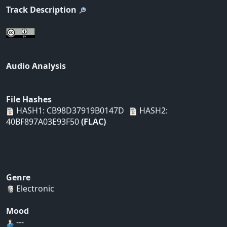
Track Description
Audio Analysis
File Hashes
HASH1: CB98D37919B0147D
HASH2:
40BF897A03E93F50
(FLAC)
Genre
Electronic
Mood
---