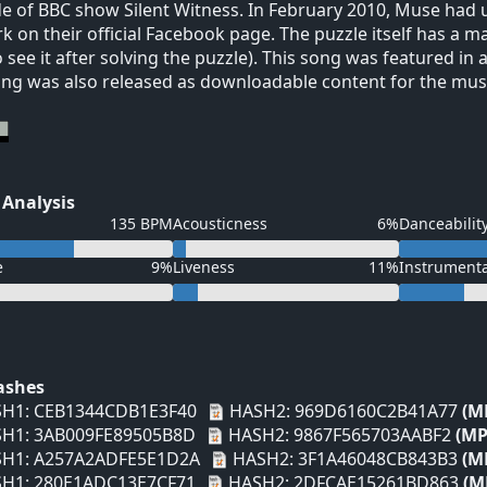
e of BBC show Silent Witness. In February 2010, Muse had u
k on their official Facebook page. The puzzle itself has a ma
o see it after solving the puzzle). This song was featured i
ng was also released as downloadable content for the mus
 Analysis
135 BPM
Acousticness
6%
Danceabilit
e
9%
Liveness
11%
Instrument
Hashes
H1: CEB1344CDB1E3F40
HASH2: 969D6160C2B41A77
(M
H1: 3AB009FE89505B8D
HASH2: 9867F565703AABF2
(MP
H1: A257A2ADFE5E1D2A
HASH2: 3F1A46048CB843B3
(M
H1: 280E1ADC13E7CF71
HASH2: 2DFCAE15261BD863
(M