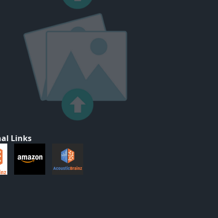
al Links