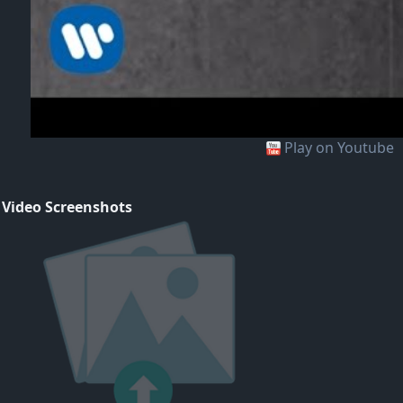
Play on Youtube
 Video Screenshots