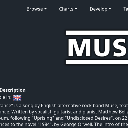
Browse
Charts
Develop
Ta
 Description
ble in:
tance" is a song by English alternative rock band Muse, fea
ance. Written by vocalist, guitarist and pianist Matthew Bell
bum, following "Uprising" and "Undisclosed Desires", on 2
nces to the novel "1984", by George Orwell. The intro of the s