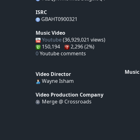
ISRC
GBAHT0900321
Music Video
Youtube
(36,929,021 views)
150,194
2,296 (2%)
0
Youtube comments
Music
Video Director
Wayne Isham
Video Production Company
Merge @ Crossroads