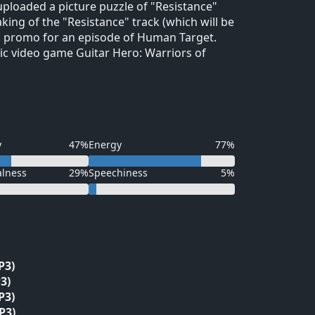
ploaded a picture puzzle of "Resistance"
king of the "Resistance" track (which will be
n a promo for an episode of Human Target.
ic video game Guitar Hero: Warriors of
y
47%
Energy
77%
alness
29%
Speechiness
5%
P3)
3)
P3)
P3)