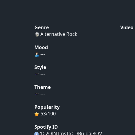
Genre
Video
Alternative Rock
Mood
---
Style
---
Theme
---
Popularity
63/100
Spotify ID
1C2QJNTmsTxCDBuIgai8QV