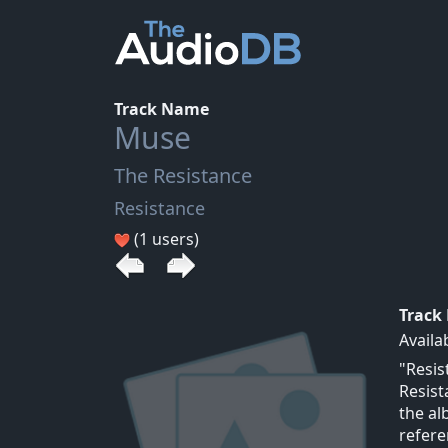
Track Name
Muse
The Resistance
Resistance
(1 users)
Track
Availa
"Resis
Resist
the al
refere