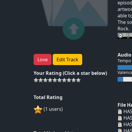
episod
artwor
able t
The so
Rock.
Audio
Love
Edit Track
Tempo
Valenc
Your Rating (Click a star below)
Total Rating
File 
(1 users)
HAS
HAS
HAS
HAS