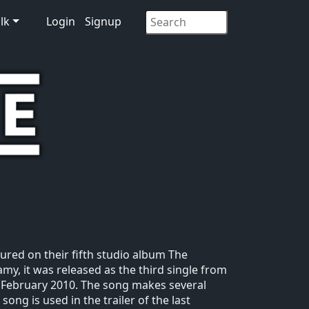
lk
Login
Signup
tured on their fifth studio album The
amy, it was released as the third single from
2 February 2010. The song makes several
ong is used in the trailer of the last