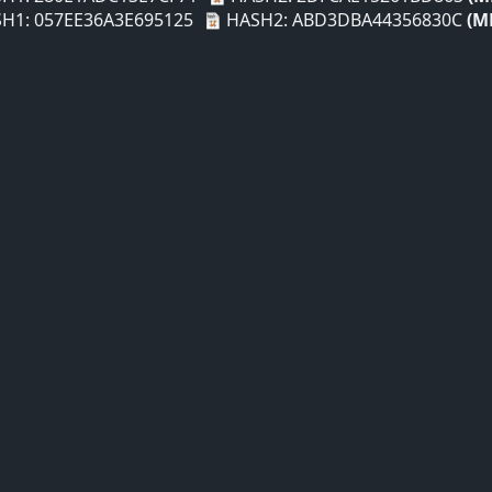
H1: 057EE36A3E695125
HASH2: ABD3DBA44356830C
(M