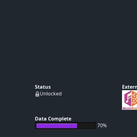
Status
Extern
Unlocked
Data Complete
70%