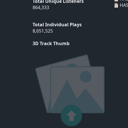
Total Unique Listeners
HAS
864,333
Total Individual Plays
8,651,525
3D Track Thumb