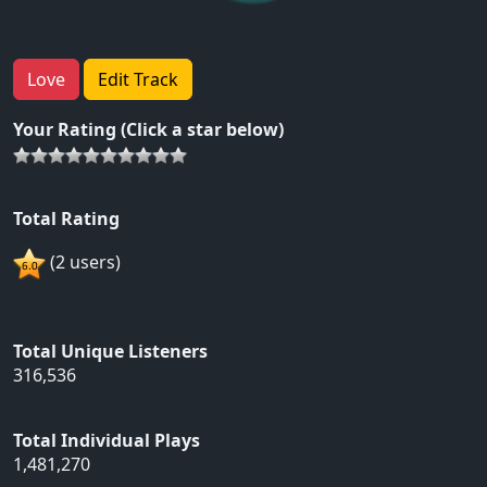
Love
Edit Track
Your Rating (Click a star below)
Total Rating
(2 users)
Total Unique Listeners
316,536
Total Individual Plays
1,481,270