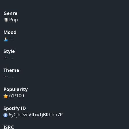
Genre
Pop
Mood
---
Style
---
Theme
---
Popularity
61/100
Spotify ID
6yCjhDzcVIfxvTjBKhhn7P
ISRC