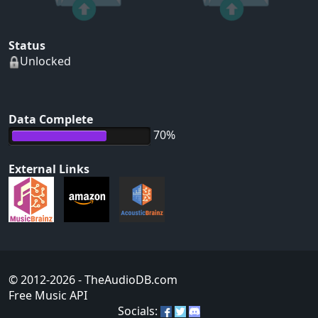
Status
Unlocked
Data Complete
70%
External Links
© 2012-2026
- TheAudioDB.com
Free Music API
Socials: