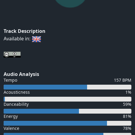
Track Description
Available in:
Audio Analysis
Tempo
157 BPM
Acousticness
1%
Danceability
59%
Energy
81%
Valence
78%