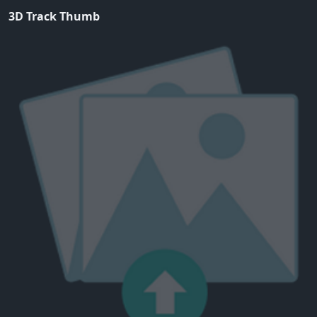
3D Track Thumb