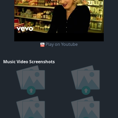
Play on Youtube
Music Video Screenshots