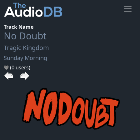
Track Name
No Doubt
Tragic Kingdom
Sunday Morning
(0 users)