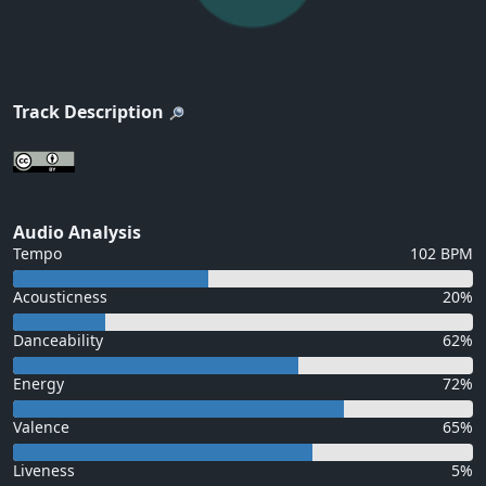
Track Description
Audio Analysis
Tempo
102 BPM
Acousticness
20%
Danceability
62%
Energy
72%
Valence
65%
Liveness
5%