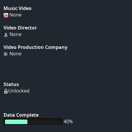
Music Video
None
Video Director
None
Video Production Company
None
Status
Unlocked
Data Complete
40%