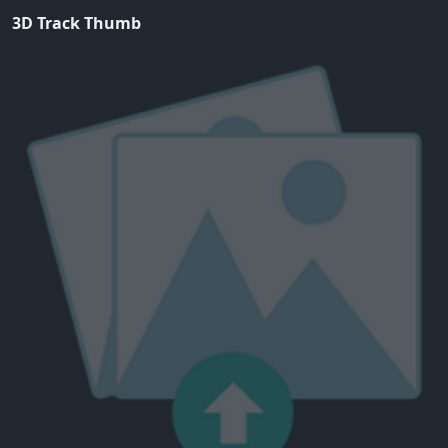
3D Track Thumb