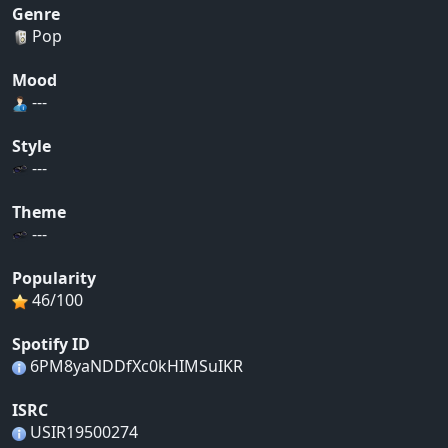
Genre
Pop
Mood
---
Style
---
Theme
---
Popularity
46/100
Spotify ID
6PM8yaNDDfXc0kHIMSuIKR
ISRC
USIR19500274