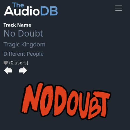
Track Name
No Doubt
Tragic Kingdom
Different People
(0 users)