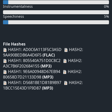
Instrumentalness
0%
Speechiness
5%
File Hashes
HASH1: AD0C6A113F5C3A5D
HASH2:
9AA90BEDB6A4D6F5
(FLAC)
HASH1: 805540A751D0C8C2
HASH2:
A3C7B6F202684155
(MP3)
HASH1: 9E6A00948D67EB94
HASH2:
80658D7D21133D98
(MP3)
HASH1: D5681BE1D81B9B97
HASH2:
1BCC15E43D1F9D87
(MP3)