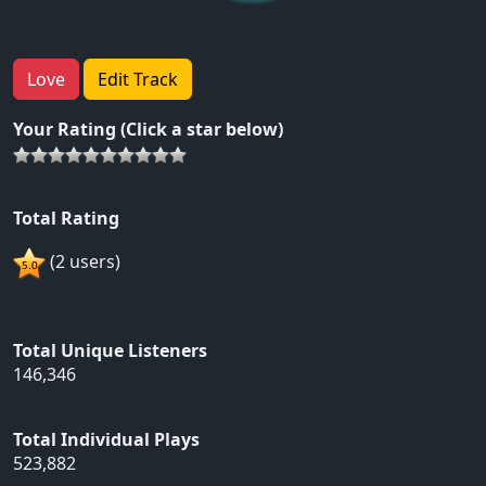
Love
Edit Track
Your Rating (Click a star below)
Total Rating
(2 users)
Total Unique Listeners
146,346
Total Individual Plays
523,882