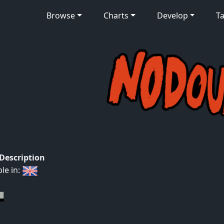
Browse
Charts
Develop
Ta
 Description
ble in: