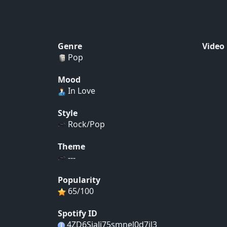
Genre
Video
Pop
Mood
In Love
Style
Rock/Pop
Theme
---
Popularity
65/100
Spotify ID
4ZD6SiaJi75smnel0d7jl3