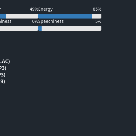
y
49%
Energy
85%
alness
0%
Speechiness
5%
LAC)
P3)
3)
3)