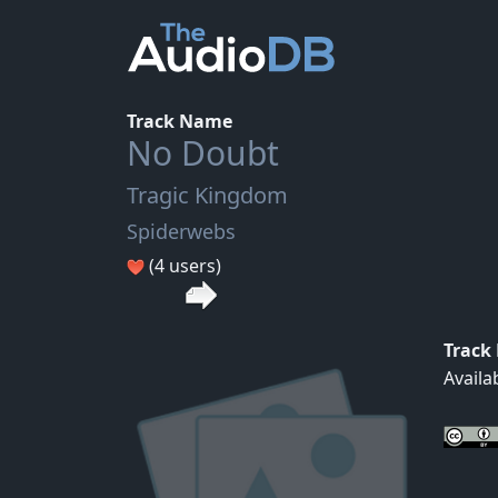
Track Name
No Doubt
Tragic Kingdom
Spiderwebs
(4 users)
Track
Availa