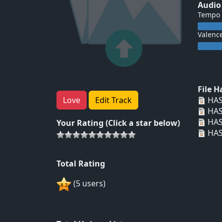
Audio
Tempo
Valenc
File 
HAS
Love
Edit Track
HAS
HAS
Your Rating (Click a star below)
HAS
Total Rating
(5 users)