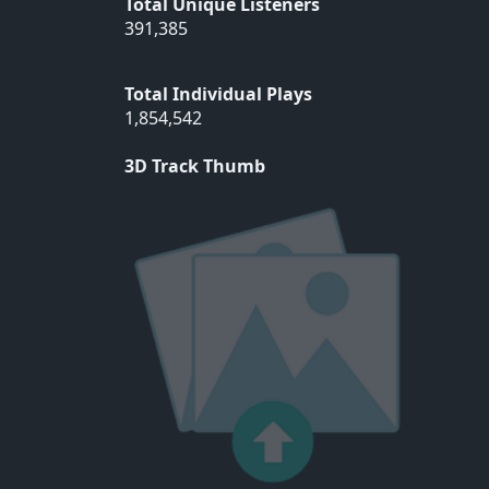
Total Unique Listeners
391,385
Total Individual Plays
1,854,542
3D Track Thumb