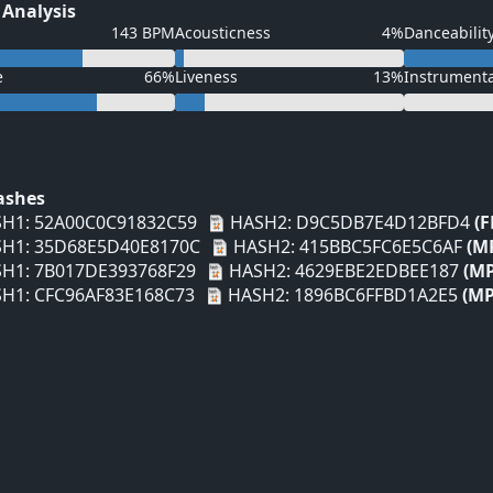
 Analysis
143 BPM
Acousticness
4%
Danceabilit
e
66%
Liveness
13%
Instrument
Hashes
H1: 52A00C0C91832C59
HASH2: D9C5DB7E4D12BFD4
(F
H1: 35D68E5D40E8170C
HASH2: 415BBC5FC6E5C6AF
(M
H1: 7B017DE393768F29
HASH2: 4629EBE2EDBEE187
(MP
H1: CFC96AF83E168C73
HASH2: 1896BC6FFBD1A2E5
(MP