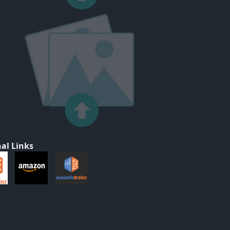
al Links