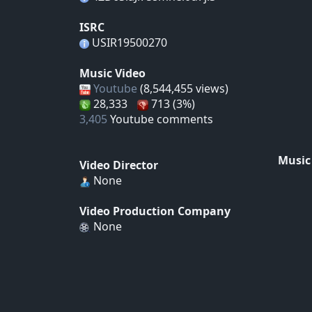
ISRC
USIR19500270
Music Video
Youtube
(8,544,455 views)
28,333
713 (3%)
3,405
Youtube comments
Music
Video Director
None
Video Production Company
None