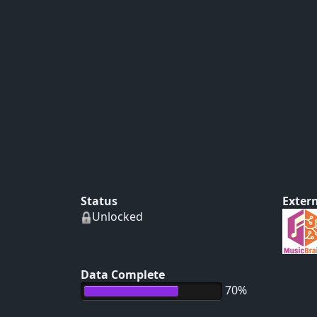
Status
Extern
Unlocked
Data Complete
70%