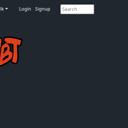
lk
Login
Signup