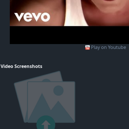
Play on Youtube
 Video Screenshots