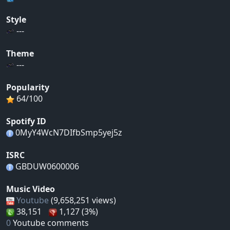
Style
---
Theme
---
Popularity
64/100
Spotify ID
0MyY4WcN7DIfbSmp5yej5z
ISRC
GBDUW0600006
Music Video
Youtube
(9,658,251 views)
38,151
1,127 (3%)
0
Youtube comments