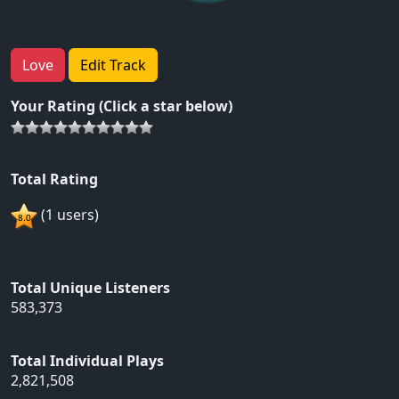
Love
Edit Track
Your Rating (Click a star below)
Total Rating
(1 users)
Total Unique Listeners
583,373
Total Individual Plays
2,821,508