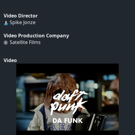
Video Director
Spike Jonze
Video Production Company
Satellite Films
Video