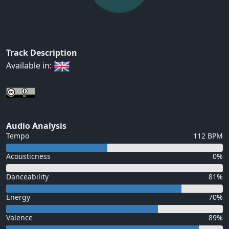
Track Description
Available in:
Audio Analysis
Tempo
112 BPM
Acousticness
0%
Danceability
81%
Energy
70%
Valence
89%