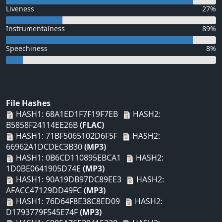
Liveness
27%
Instrumentalness
89%
Speechiness
8%
File Hashes
HASH1: 68A1ED1F7F19F7EB
HASH2:
B5858F24114EE26B
(FLAC)
HASH1: 71BF5065102D6F5F
HASH2:
66962A1DCDEC3B30
(MP3)
HASH1: 0B6CD110895EBCA1
HASH2:
1D0BE0641905D74E
(MP3)
HASH1: 90A19DB97DC89EE3
HASH2:
AFACC47129DD49FC
(MP3)
HASH1: 76D64F8E38C8ED09
HASH2:
D1793779F545E74F
(MP3)