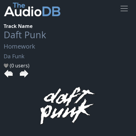
Track Name
Daft Punk
Homework
Da Funk
(0 users)