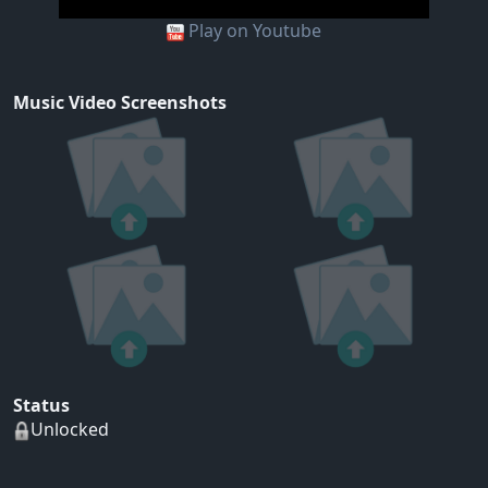
Play on Youtube
Music Video Screenshots
Status
Unlocked