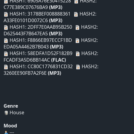
HASH1: 6905A76E30415228
HASH2:
C77E389C07676BA9
(MP3)
HASH1: 3178BEF008888361
HASH2:
A33FE0101D0072C6
(MP3)
HASH1: 2DFF7E0AAB95B250
HASH2:
D625443F7B647EA5
(MP3)
HASH1: F8866EB97ECCF1BD
HASH2:
EDA05A4462B7B043
(MP3)
HASH1: 58EDFA1D52F182B9
HASH2:
FCADF3A5D6BB14AC
(FLAC)
HASH1: CC80C1776831CD32
HASH2:
3260EE90FB7A2F6E
(MP3)
Genre
House
Mood
---