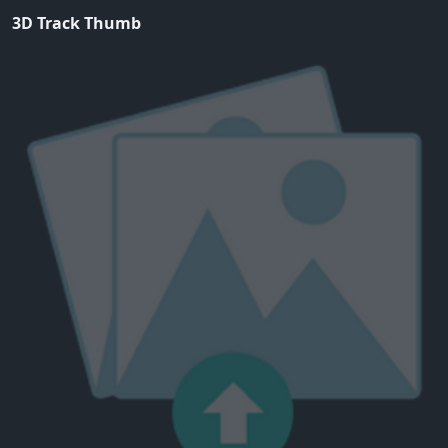
3D Track Thumb