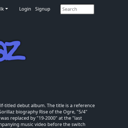
lk
Login
Signup
lf-titled debut album. The title is a reference
Gorillaz biography Rise of the Ogre, "5/4"
 was replaced by "19-2000" at the "last
mpanying music video before the switch