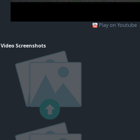
Play on Youtube
 Video Screenshots