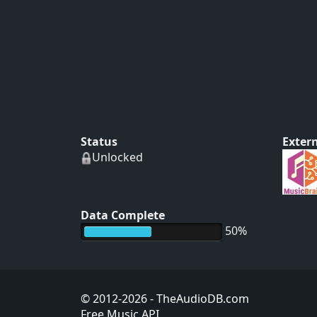
Status
Extern
Unlocked
Data Complete
50%
© 2012-2026
- TheAudioDB.com
Free Music API