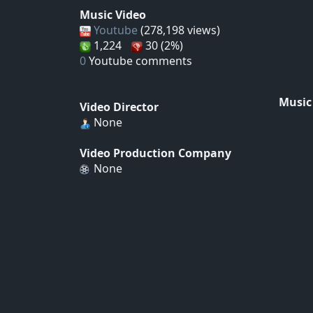
Music Video
Youtube
(278,198 views)
1,224
30 (2%)
0
Youtube comments
Music
Video Director
None
Video Production Company
None