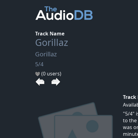
Track Name
Gorillaz
Gorillaz
5/4
(0 users)
Track
Availa
"5/4" 
to the
was or
minute