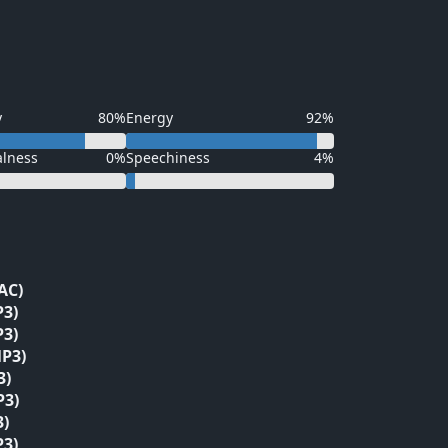
y
80%
Energy
92%
alness
0%
Speechiness
4%
AC)
P3)
P3)
P3)
3)
P3)
3)
P3)