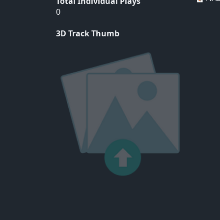
Total Individual Plays
0
3D Track Thumb