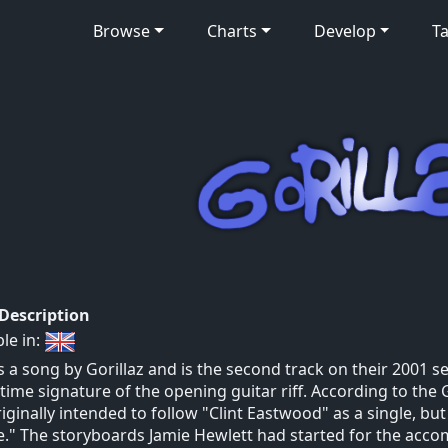
Browse
Charts
Develop
Ta
 Description
ble in:
is a song by Gorillaz and is the second track on their 2001 se
 time signature of the opening guitar riff. According to the 
iginally intended to follow "Clint Eastwood" as a single, but
." The storyboards Jamie Hewlett had started for the acco