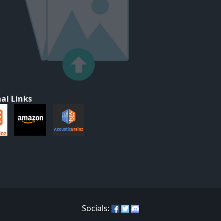
al Links
Socials: