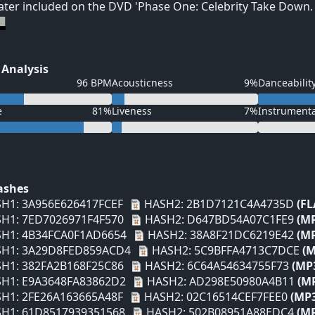
ater included on the DVD 'Phase One: Celebrity Take Down.
 Analysis
96 BPM
Acousticness
9%
Danceabilit
e
81%
Liveness
7%
Instrument
Hashes
H1: 3A956E626417FCEF
HASH2: 2B1D7121C4A4735D
(FL
H1: 7ED7026971F4F570
HASH2: D647BD54A07C1FE9
(M
H1: 4B34FCA0F1AD6654
HASH2: 38A8F21DC6219E42
(M
H1: 3A29D8FED859ACD4
HASH2: 5C9BFFA4713C7DCE
(M
H1: 382FA2B168F25C86
HASH2: 6C64A54634755F73
(MP
H1: E9A3648FA83862D2
HASH2: AD298E50980A4B11
(M
H1: 2FE26A163665A48F
HASH2: 02C16514CEF7FEE0
(MP
H1: 61D8517939351568
HASH2: 502B08951A88EDC4
(M