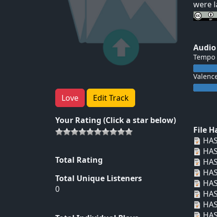
were l
Audio
Tempo
Valenc
Love
Edit Track
Your Rating (Click a star below)
File 
HAS
HAS
Total Rating
HAS
HAS
Total Unique Listeners
HAS
0
HAS
HAS
HAS