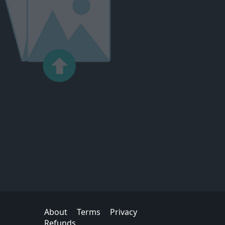
About
Terms
Privacy
Refunds