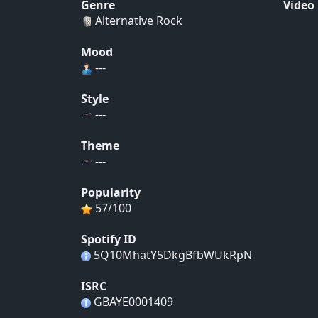
Genre
Video
Alternative Rock
Mood
---
Style
---
Theme
---
Popularity
57/100
Spotify ID
5Q10MhatY5DkgBfbWUkRpN
ISRC
GBAYE0001409