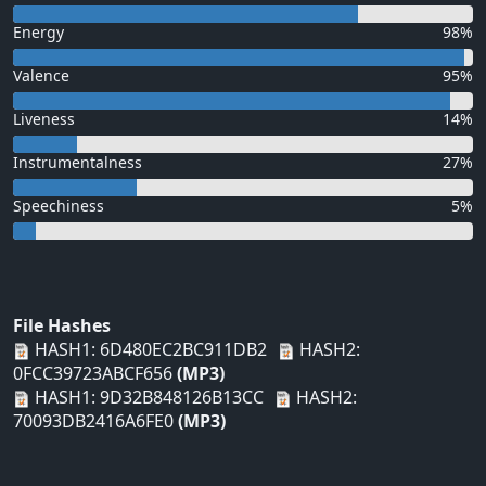
Energy
98%
Valence
95%
Liveness
14%
Instrumentalness
27%
Speechiness
5%
File Hashes
HASH1: 6D480EC2BC911DB2
HASH2:
0FCC39723ABCF656
(MP3)
HASH1: 9D32B848126B13CC
HASH2:
70093DB2416A6FE0
(MP3)