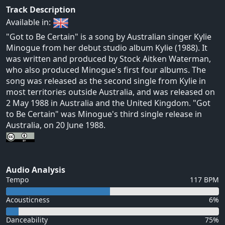
Track Description
Available in:
"Got to Be Certain" is a song by Australian singer Kylie
Minogue from her debut studio album Kylie (1988). It
was written and produced by Stock Aitken Waterman,
who also produced Minogue's first four albums. The
song was released as the second single from Kylie in
most territories outside Australia, and was released on
2 May 1988 in Australia and the United Kingdom. "Got
to Be Certain" was Minogue's third single release in
Australia, on 20 June 1988.
Audio Analysis
Tempo
117 BPM
Acousticness
6%
Danceability
75%