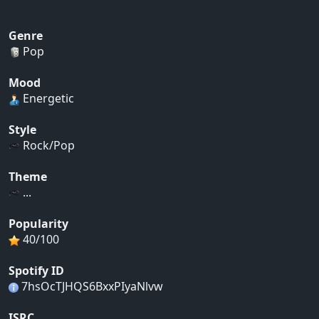
Genre
Pop
Mood
Energetic
Style
Rock/Pop
Theme
...
Popularity
40/100
Spotify ID
7hsOcTJHQS6BxxPIyaNlvw
ISRC