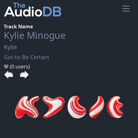
Track Name
Kylie Minogue
Kylie
Got to Be Certain
(0 users)