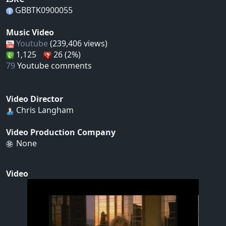
GBBTK0900055
Music Video
Youtube
(239,406 views)
1,125
26 (2%)
79
Youtube comments
Video Director
Chris Langham
Video Production Company
None
Video