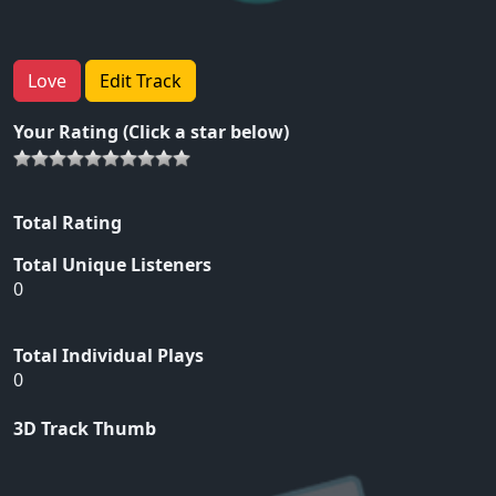
Love
Edit Track
Your Rating (Click a star below)
Total Rating
Total Unique Listeners
0
Total Individual Plays
0
3D Track Thumb