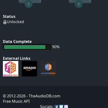
Status
Unlocked
Data Complete
90%
External Links
© 2012-2026
- TheAudioDB.com
Free Music API
Socials: