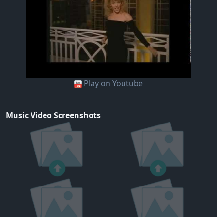
Play on Youtube
Music Video Screenshots