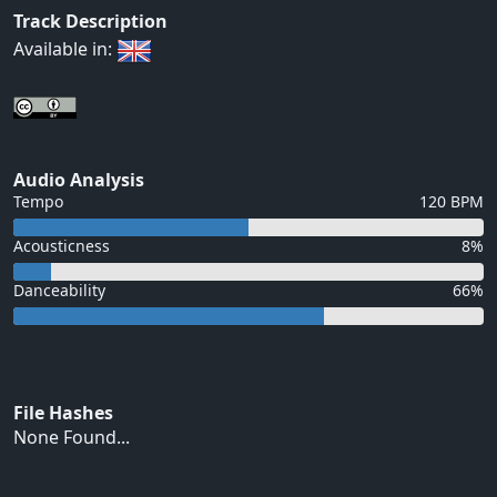
Track Description
Available in:
Audio Analysis
Tempo
120 BPM
Acousticness
8%
Danceability
66%
File Hashes
None Found...