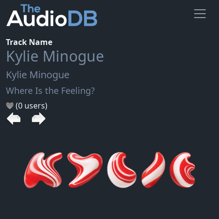
Track Name
Kylie Minogue
Kylie Minogue
Where Is the Feeling?
(0 users)