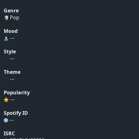
Genre
Pop
Mood
---
Style
---
Theme
---
Popularity
---
Spotify ID
---
ISRC