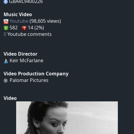
GBARL9400226
Music Video
Youtube
(98,605 views)
582
14 (2%)
0
Youtube comments
Video Director
Keir McFarlane
Video Production Company
Palomar Pictures
Video