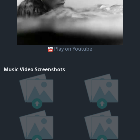
Play on Youtube
Music Video Screenshots