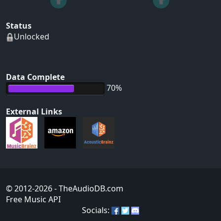
Status
Unlocked
Data Complete
70%
External Links
© 2012-2026
- TheAudioDB.com
Free Music API
Socials: