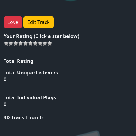
Love
Edit Track
Your Rating (Click a star below)
Total Rating
Total Unique Listeners
0
Total Individual Plays
0
3D Track Thumb